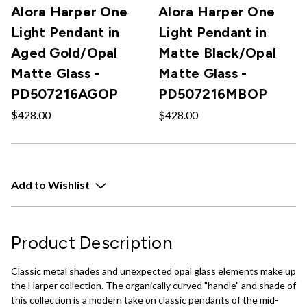
Alora Harper One
Alora Harper One
Light Pendant in
Light Pendant in
Aged Gold/Opal
Matte Black/Opal
Matte Glass -
Matte Glass -
PD507216AGOP
PD507216MBOP
$428.00
$428.00
Add to Wishlist
Product Description
Classic metal shades and unexpected opal glass elements make up
the Harper collection. The organically curved "handle" and shade of
this collection is a modern take on classic pendants of the mid-