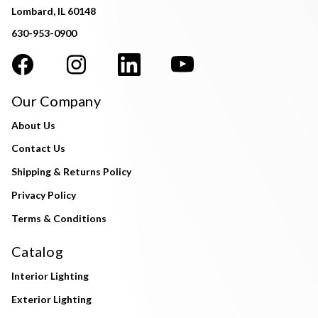
Lombard, IL 60148
630-953-0900
Our Company
About Us
Contact Us
Shipping & Returns Policy
Privacy Policy
Terms & Conditions
Catalog
Interior Lighting
Exterior Lighting