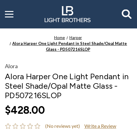
Toggle
menu
Home
Harper
Alora Harper One Light Pendant in Steel Shade/Opal Matte
Glass - PD507216SLOP
Alora
Alora Harper One Light Pendant in
Steel Shade/Opal Matte Glass -
PD507216SLOP
$428.00
(No reviews yet)
Write a Review