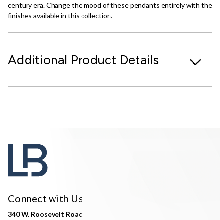
century era. Change the mood of these pendants entirely with the
finishes available in this collection.
Additional Product Details
Connect with Us
340 W. Roosevelt Road