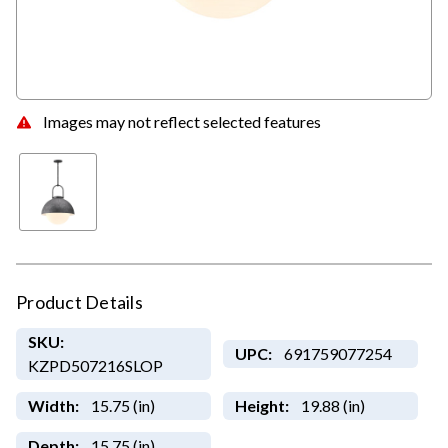
Images may not reflect selected features
Product Details
SKU:
UPC:
691759077254
KZPD507216SLOP
Width:
15.75 (in)
Height:
19.88 (in)
Depth:
15.75 (in)