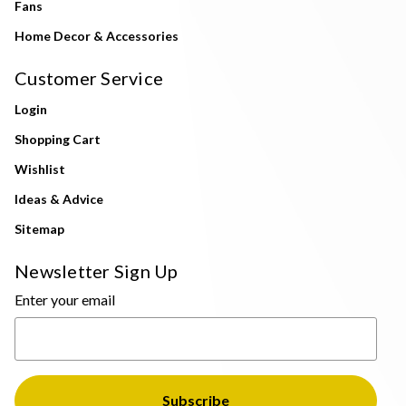
Fans
Home Decor & Accessories
Customer Service
Login
Shopping Cart
Wishlist
Ideas & Advice
Sitemap
Newsletter Sign Up
Enter your email