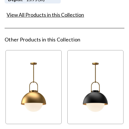
View All Products in this Collection
Other Products in this Collection