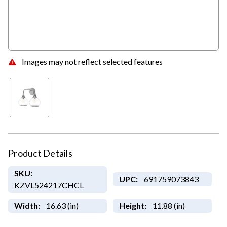
Images may not reflect selected features
Product Details
SKU:
UPC:
691759073843
KZVL524217CHCL
Width:
16.63 (in)
Height:
11.88 (in)