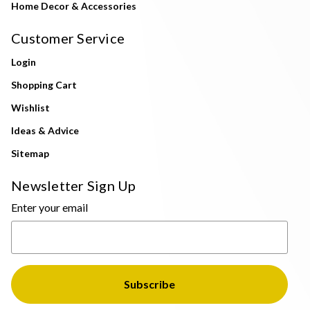
Home Decor & Accessories
Customer Service
Login
Shopping Cart
Wishlist
Ideas & Advice
Sitemap
Newsletter Sign Up
Enter your email