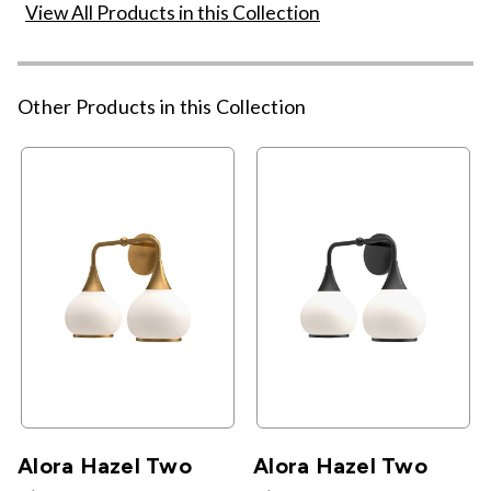
View All Products in this Collection
Other Products in this Collection
Alora Hazel Two
Alora Hazel Two