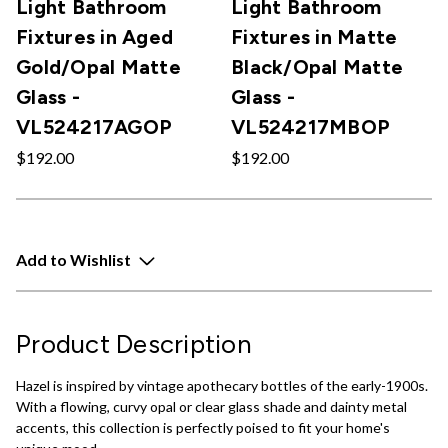
Light Bathroom
Light Bathroom
Fixtures in Aged
Fixtures in Matte
Gold/Opal Matte
Black/Opal Matte
Glass -
Glass -
VL524217AGOP
VL524217MBOP
$192.00
$192.00
Add to Wishlist
Product Description
Hazel is inspired by vintage apothecary bottles of the early-1900s.
With a flowing, curvy opal or clear glass shade and dainty metal
accents, this collection is perfectly poised to fit your home's