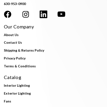
630-953-0900
Our Company
About Us
Contact Us
Shipping & Returns Policy
Privacy Policy
Terms & Conditions
Catalog
Interior Lighting
Exterior Lighting
Fans