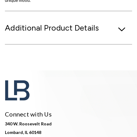
unique mood.
Additional Product Details
Connect with Us
340 W. Roosevelt Road
Lombard, IL 60148