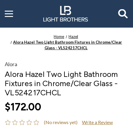
Toggle
menu
Home
Hazel
Alora Hazel Two Light Bathroom Fixtures in Chrome/Clear
Glass - VL524217CHCL
Alora
Alora Hazel Two Light Bathroom
Fixtures in Chrome/Clear Glass -
VL524217CHCL
$172.00
(No reviews yet)
Write a Review