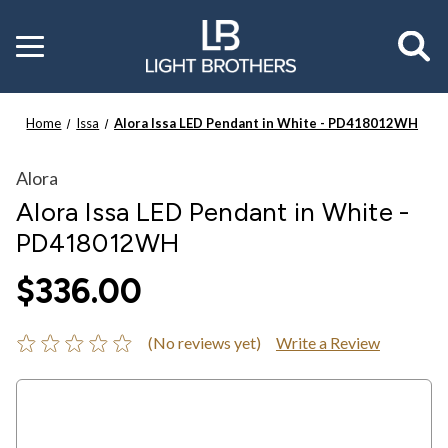
Toggle
menu
Home
Issa
Alora Issa LED Pendant in White - PD418012WH
Alora
Alora Issa LED Pendant in White -
PD418012WH
$336.00
(No reviews yet)
Write a Review