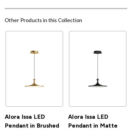
Other Products in this Collection
Alora Issa LED
Alora Issa LED
Pendant in Brushed
Pendant in Matte