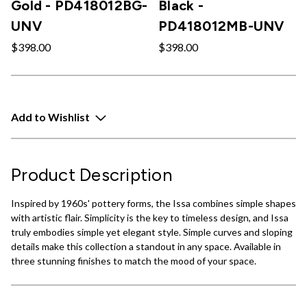
Gold - PD418012BG-
Black -
UNV
PD418012MB-UNV
$398.00
$398.00
Add to Wishlist
Product Description
Inspired by 1960s' pottery forms, the Issa combines simple shapes
with artistic flair. Simplicity is the key to timeless design, and Issa
truly embodies simple yet elegant style. Simple curves and sloping
details make this collection a standout in any space. Available in
three stunning finishes to match the mood of your space.