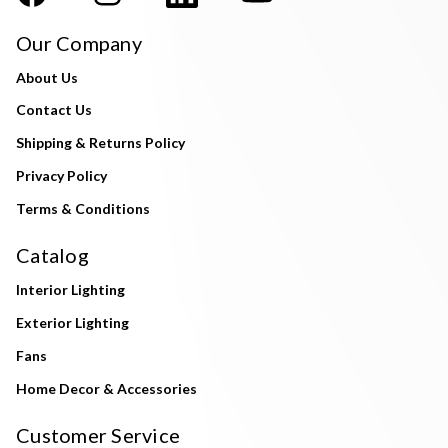
Our Company
About Us
Contact Us
Shipping & Returns Policy
Privacy Policy
Terms & Conditions
Catalog
Interior Lighting
Exterior Lighting
Fans
Home Decor & Accessories
Customer Service