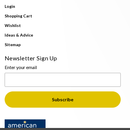
Login
Shopping Cart
Wishlist
Ideas & Advice
Sitemap
Newsletter Sign Up
Enter your email