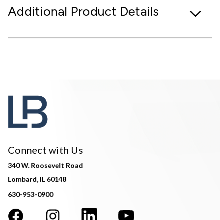
Additional Product Details
Connect with Us
340 W. Roosevelt Road
Lombard, IL 60148
630-953-0900