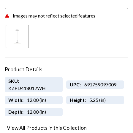
Images may not reflect selected features
Product Details
SKU:
UPC:
691759097009
KZPD418012WH
Width:
12.00 (in)
Height:
5.25 (in)
Depth:
12.00 (in)
View All Products in this Collection