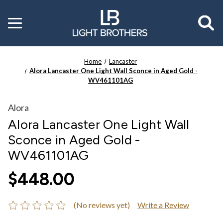
Toggle
menu
Home
Lancaster
Alora Lancaster One Light Wall Sconce in Aged Gold -
WV461101AG
Alora
Alora Lancaster One Light Wall
Sconce in Aged Gold -
WV461101AG
$448.00
(No reviews yet)
Write a Review