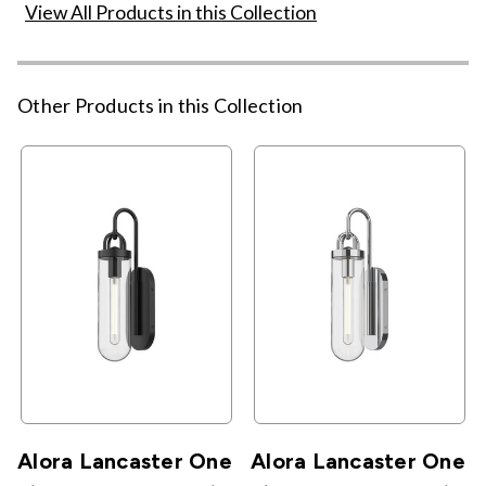
View All Products in this Collection
Other Products in this Collection
Alora Lancaster One
Alora Lancaster One