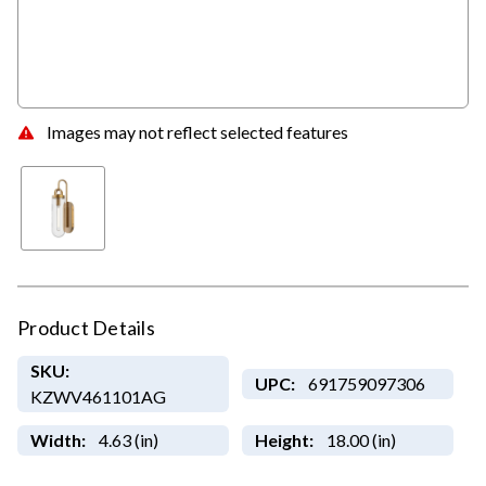
Images may not reflect selected features
Product Details
SKU:
UPC:
691759097306
KZWV461101AG
Width:
4.63 (in)
Height:
18.00 (in)