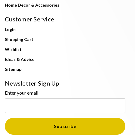
Home Decor & Accessories
Customer Service
Login
Shopping Cart
Wishlist
Ideas & Advice
Sitemap
Newsletter Sign Up
Enter your email