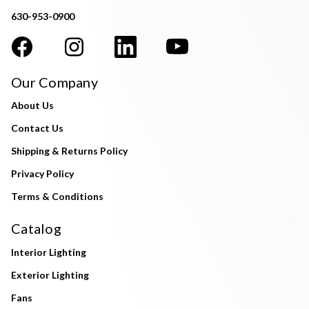
630-953-0900
Our Company
About Us
Contact Us
Shipping & Returns Policy
Privacy Policy
Terms & Conditions
Catalog
Interior Lighting
Exterior Lighting
Fans