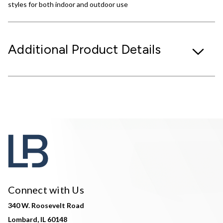
styles for both indoor and outdoor use
Additional Product Details
Connect with Us
340 W. Roosevelt Road
Lombard, IL 60148