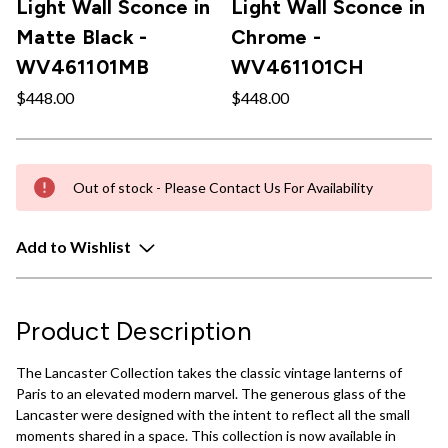
Light Wall Sconce in
Light Wall Sconce in
Matte Black -
Chrome -
WV461101MB
WV461101CH
$448.00
$448.00
Out of stock - Please Contact Us For Availability
Add to Wishlist
Product Description
The Lancaster Collection takes the classic vintage lanterns of
Paris to an elevated modern marvel. The generous glass of the
Lancaster were designed with the intent to reflect all the small
moments shared in a space. This collection is now available in