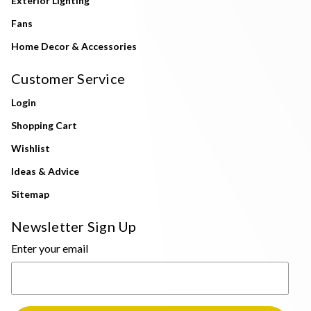
Exterior Lighting
Fans
Home Decor & Accessories
Customer Service
Login
Shopping Cart
Wishlist
Ideas & Advice
Sitemap
Newsletter Sign Up
Enter your email