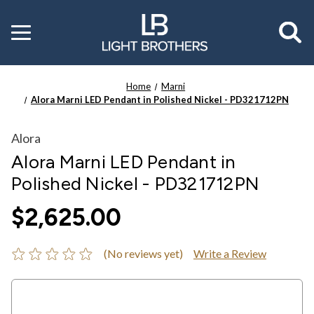
Toggle
menu
Home
Marni
Alora Marni LED Pendant in Polished Nickel - PD321712PN
Alora
Alora Marni LED Pendant in
Polished Nickel - PD321712PN
$2,625.00
(No reviews yet)
Write a Review