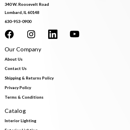
340 W. Roosevelt Road
Lombard, IL 60148
630-953-0900
Our Company
About Us
Contact Us
Shipping & Returns Policy
Privacy Policy
Terms & Conditions
Catalog
Interior Lighting