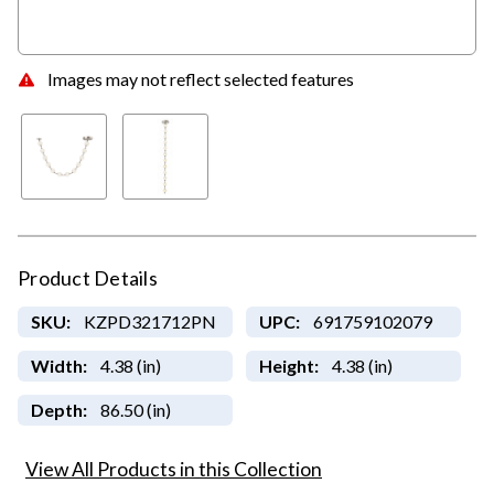
Images may not reflect selected features
Product Details
SKU:
KZPD321712PN
UPC:
691759102079
Width:
4.38 (in)
Height:
4.38 (in)
Depth:
86.50 (in)
View All Products in this Collection