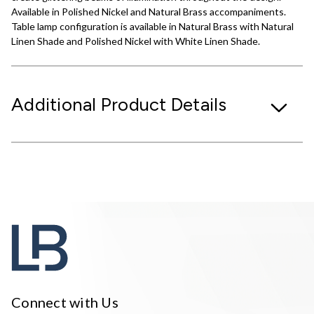
Available in Polished Nickel and Natural Brass accompaniments.
Table lamp configuration is available in Natural Brass with Natural
Linen Shade and Polished Nickel with White Linen Shade.
Additional Product Details
Connect with Us