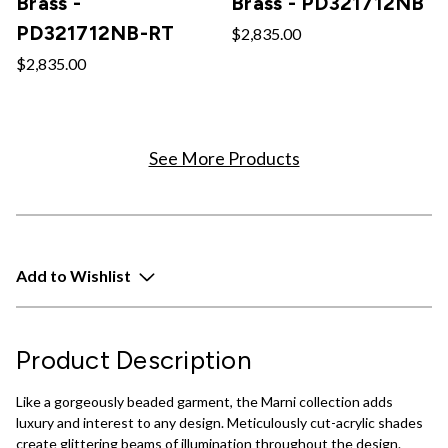
Brass -
Brass - PD321712NB
PD321712NB-RT
$2,835.00
$2,835.00
See More Products
Add to Wishlist
Product Description
Like a gorgeously beaded garment, the Marni collection adds
luxury and interest to any design. Meticulously cut-acrylic shades
create glittering beams of illumination throughout the design.