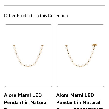
Other Products in this Collection
Alora Marni LED
Alora Marni LED
Pendant in Natural
Pendant in Natural