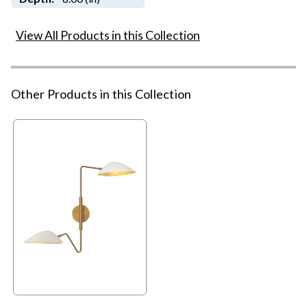
View All Products in this Collection
Other Products in this Collection