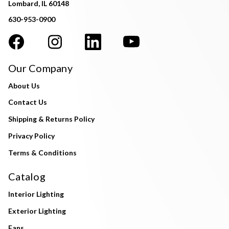
Lombard, IL 60148
630-953-0900
Our Company
About Us
Contact Us
Shipping & Returns Policy
Privacy Policy
Terms & Conditions
Catalog
Interior Lighting
Exterior Lighting
Fans