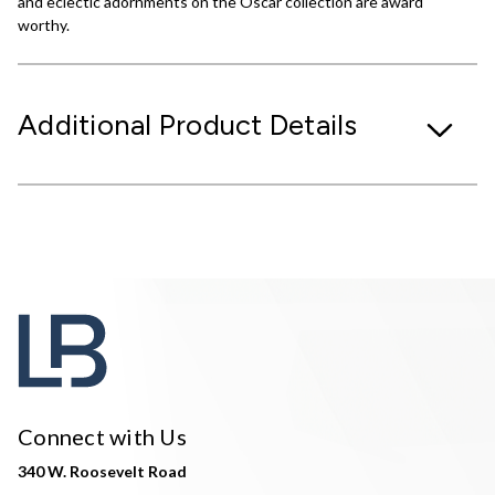
and eclectic adornments on the Oscar collection are award
worthy.
Additional Product Details
Connect with Us
340 W. Roosevelt Road