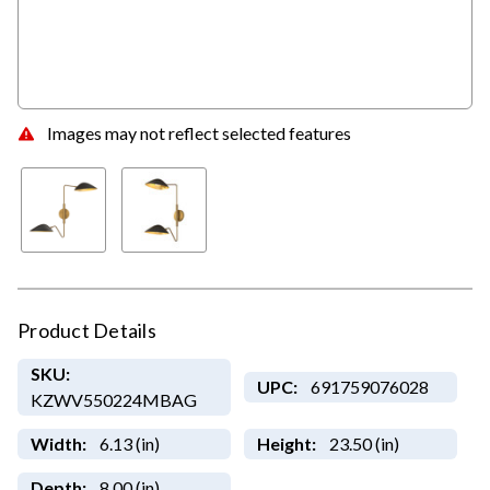
Images may not reflect selected features
Product Details
SKU:
UPC:
691759076028
KZWV550224MBAG
Width:
6.13 (in)
Height:
23.50 (in)
Depth:
8.00 (in)