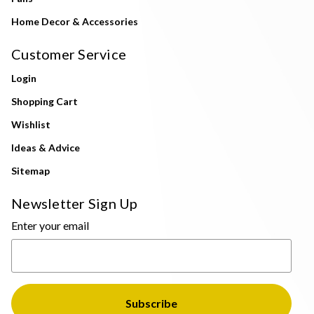
Home Decor & Accessories
Customer Service
Login
Shopping Cart
Wishlist
Ideas & Advice
Sitemap
Newsletter Sign Up
Enter your email