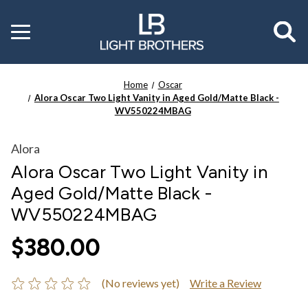
Toggle
menu
Home
Oscar
Alora Oscar Two Light Vanity in Aged Gold/Matte Black -
WV550224MBAG
Alora
Alora Oscar Two Light Vanity in
Aged Gold/Matte Black -
WV550224MBAG
$380.00
(No reviews yet)
Write a Review