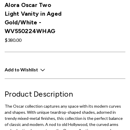
Alora Oscar Two
Light Vanity in Aged
Gold/White -
WV550224WHAG
$380.00
Add to Wishlist
Product Description
The Oscar collection captures any space with its modern curves
and shapes. With unique teardrop-shaped shades, adorned in
trendy mixed-metal finishes, this collection is the perfect balance
of classic and modern. A nod to old Hollywood, the curved arms