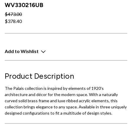
WV330216UB
$473.00
$378.40
Add to Wishlist
Product Description
The Palais collection is inspired by elements of 1920's
architecture and décor for the modern space. With a naturally
curved solid brass frame and luxe ribbed acrylic elements, this
collection brings elegance to any space. Available in three uniquely
designed configurations to fit a multitude of design styles.