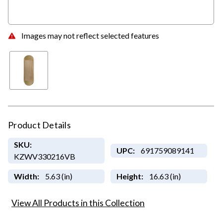
Images may not reflect selected features
Product Details
SKU:
UPC:
691759089141
KZWV330216VB
Width:
5.63 (in)
Height:
16.63 (in)
View All Products in this Collection