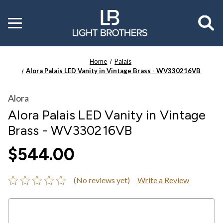
Toggle
menu
Home
Palais
Alora Palais LED Vanity in Vintage Brass - WV330216VB
Alora
Alora Palais LED Vanity in Vintage
Brass - WV330216VB
$544.00
(No reviews yet)
Write a Review