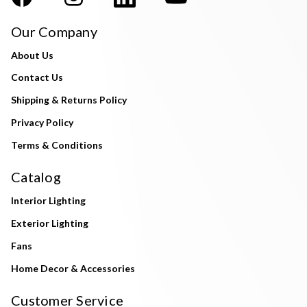
Our Company
About Us
Contact Us
Shipping & Returns Policy
Privacy Policy
Terms & Conditions
Catalog
Interior Lighting
Exterior Lighting
Fans
Home Decor & Accessories
Customer Service