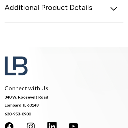
Additional Product Details
Connect with Us
340 W. Roosevelt Road
Lombard, IL 60148
630-953-0900