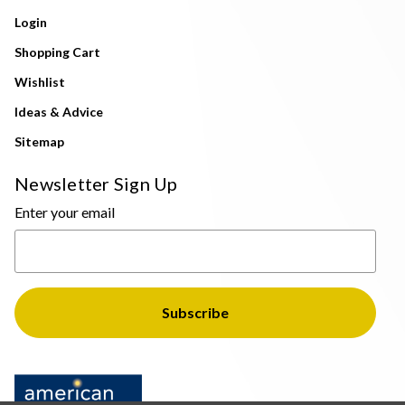
Login
Shopping Cart
Wishlist
Ideas & Advice
Sitemap
Newsletter Sign Up
Enter your email