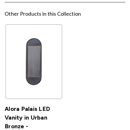
Other Products in this Collection
Alora Palais LED
Vanity in Urban
Bronze -