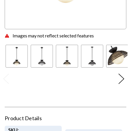
Images may not reflect selected features
Product Details
SKU: