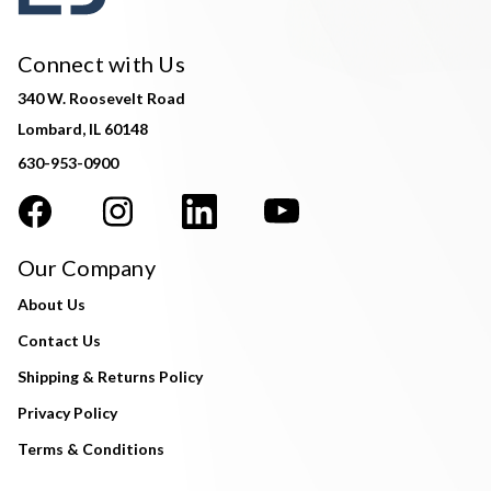
Connect with Us
340 W. Roosevelt Road
Lombard, IL 60148
630-953-0900
Our Company
About Us
Contact Us
Shipping & Returns Policy
Privacy Policy
Terms & Conditions