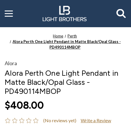
Toggle
menu
Home
Perth
Alora Perth One Light Pendant in Matte Black/Opal Glass -
PD490114MBOP
Alora
Alora Perth One Light Pendant in
Matte Black/Opal Glass -
PD490114MBOP
$408.00
(No reviews yet)
Write a Review