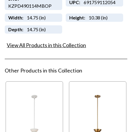
UPC:
691759112054
KZPD490114MBOP
Width:
14.75 (in)
Height:
10.38 (in)
Depth:
14.75 (in)
View All Products in this Collection
Other Products in this Collection