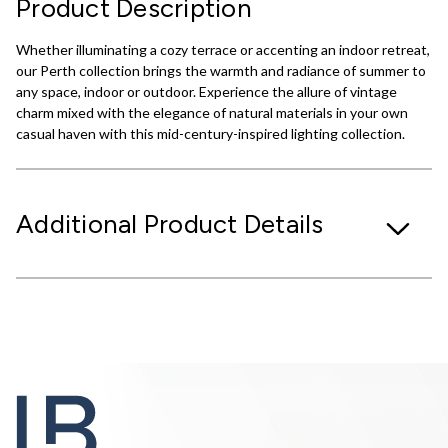
Product Description
Whether illuminating a cozy terrace or accenting an indoor retreat,
our Perth collection brings the warmth and radiance of summer to
any space, indoor or outdoor. Experience the allure of vintage
charm mixed with the elegance of natural materials in your own
casual haven with this mid-century-inspired lighting collection.
Additional Product Details