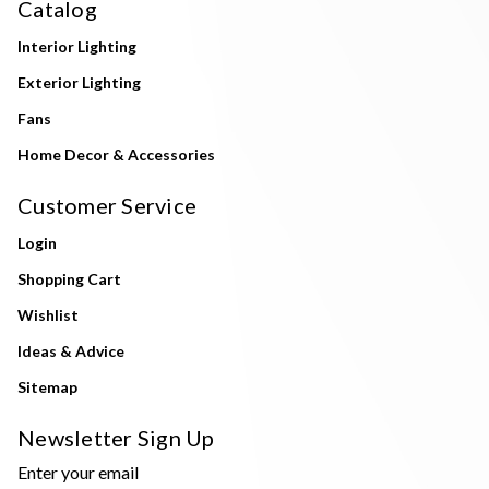
Catalog
Interior Lighting
Exterior Lighting
Fans
Home Decor & Accessories
Customer Service
Login
Shopping Cart
Wishlist
Ideas & Advice
Sitemap
Newsletter Sign Up
Enter your email