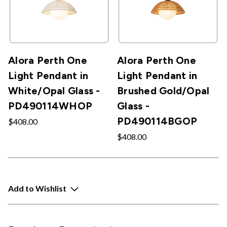
Alora Perth One
Alora Perth One
Light Pendant in
Light Pendant in
White/Opal Glass -
Brushed Gold/Opal
PD490114WHOP
Glass -
PD490114BGOP
$408.00
$408.00
Add to Wishlist