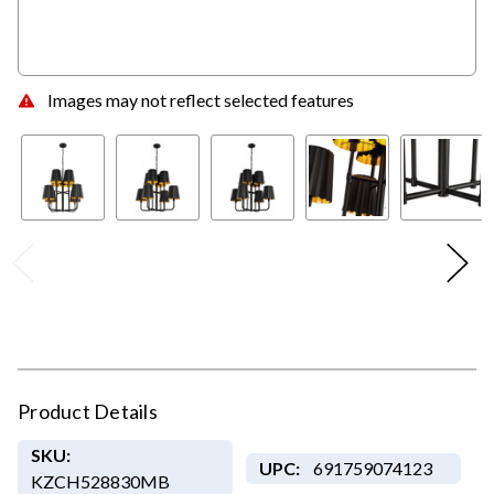
Images may not reflect selected features
Product Details
SKU:
UPC:
691759074123
KZCH528830MB