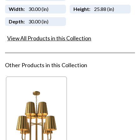
Width:
30.00 (in)
Height:
25.88 (in)
Depth:
30.00 (in)
View All Products in this Collection
Other Products in this Collection