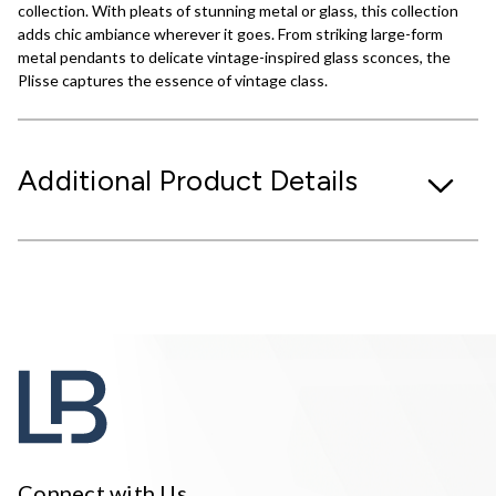
collection. With pleats of stunning metal or glass, this collection
adds chic ambiance wherever it goes. From striking large-form
metal pendants to delicate vintage-inspired glass sconces, the
Plisse captures the essence of vintage class.
Additional Product Details
Connect with Us