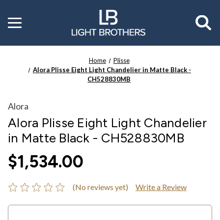
Toggle
menu
Home
Plisse
Alora Plisse Eight Light Chandelier in Matte Black -
CH528830MB
Alora
Alora Plisse Eight Light Chandelier
in Matte Black - CH528830MB
$1,534.00
(No reviews yet)
Write a Review