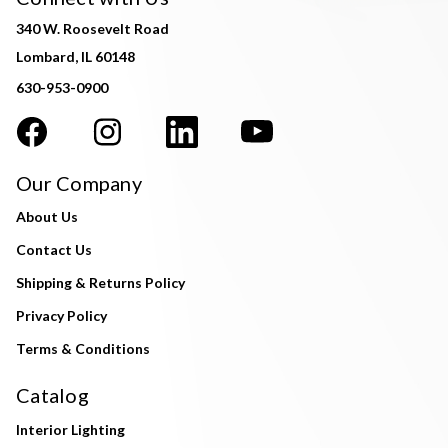
340 W. Roosevelt Road
Lombard, IL 60148
630-953-0900
Our Company
About Us
Contact Us
Shipping & Returns Policy
Privacy Policy
Terms & Conditions
Catalog
Interior Lighting