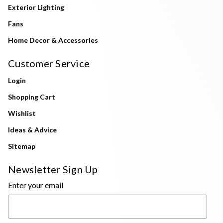
Exterior Lighting
Fans
Home Decor & Accessories
Customer Service
Login
Shopping Cart
Wishlist
Ideas & Advice
Sitemap
Newsletter Sign Up
Enter your email