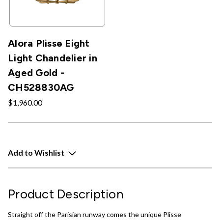
Alora Plisse Eight
Light Chandelier in
Aged Gold -
CH528830AG
$1,960.00
Add to Wishlist
Product Description
Straight off the Parisian runway comes the unique Plisse