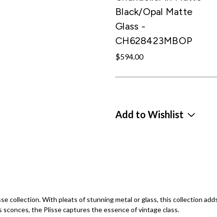
Black/Opal Matte
Glass -
CH628423MBOP
$594.00
Add to Wishlist
se collection. With pleats of stunning metal or glass, this collection add
s sconces, the Plisse captures the essence of vintage class.