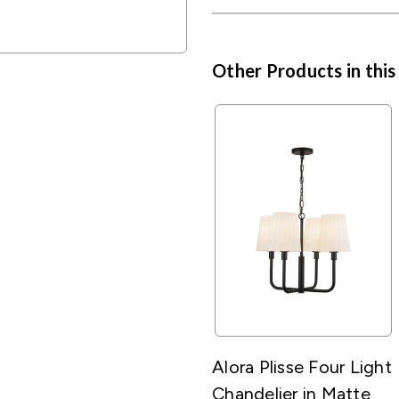
Other Products in this
Alora Plisse Four Light
Chandelier in Matte