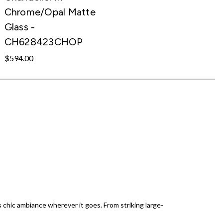
Chrome/Opal Matte
Glass -
CH628423CHOP
$594.00
s chic ambiance wherever it goes. From striking large-