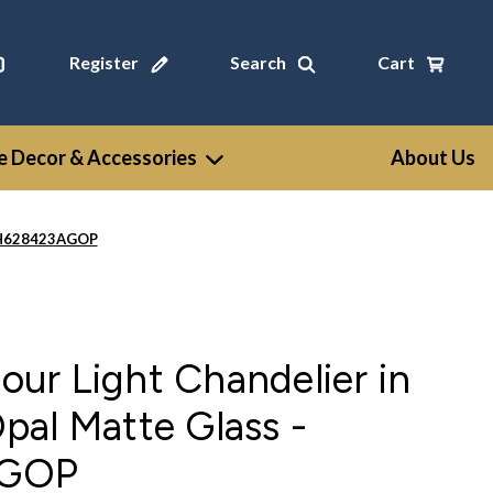
Register
Search
Cart
 Decor & Accessories
About Us
- CH628423AGOP
Four Light Chandelier in
al Matte Glass -
AGOP