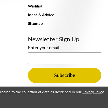
Wishlist
Ideas & Advice
Sitemap
Newsletter Sign Up
Enter your email
reeing to the collection of data as described in our
Privacy Policy
.