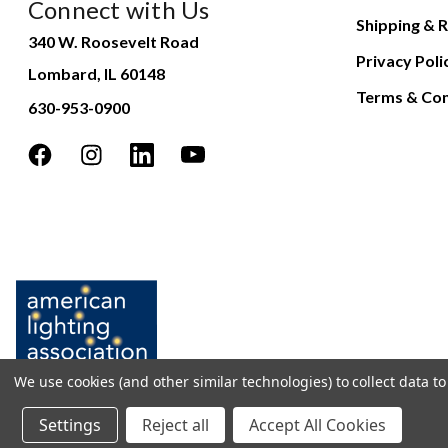
Connect with Us
Shipping & R
340 W. Roosevelt Road
Privacy Poli
Lombard, IL 60148
Terms & Con
630-953-0900
We use cookies (and other similar technologies) to collect data 
Settings
Reject all
Accept All Cookies