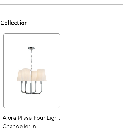
 Collection
Alora Plisse Four Light
Chandelier in