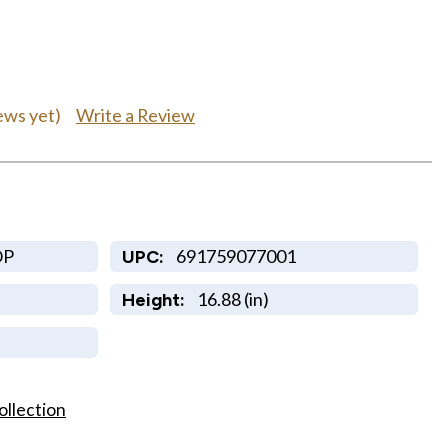
Write a Review
ews yet)
OP
691759077001
UPC:
16.88 (in)
Height:
ollection