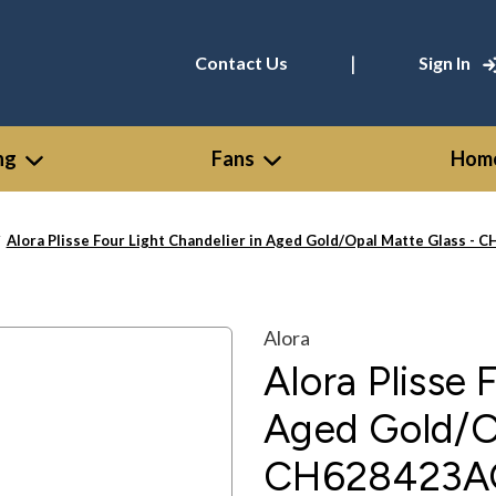
|
Contact Us
Sign In
ng
Fans
Home
Alora Plisse Four Light Chandelier in Aged Gold/Opal Matte Glass 
Alora
Alora Plisse 
Aged Gold/Op
CH628423