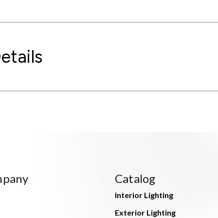
etails
mpany
Catalog
Interior Lighting
Exterior Lighting