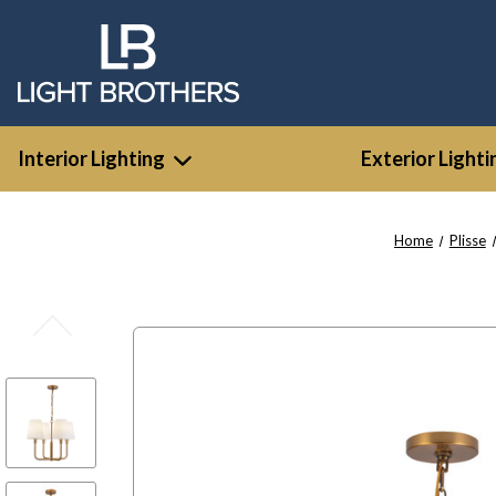
Interior Lighting
Exterior Lighti
Home
Plisse