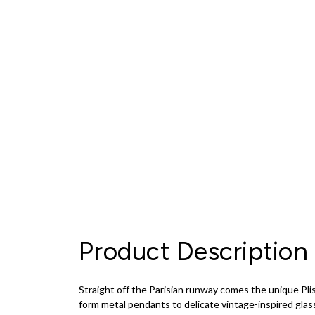
Product Description
Straight off the Parisian runway comes the unique Plis
form metal pendants to delicate vintage-inspired glas