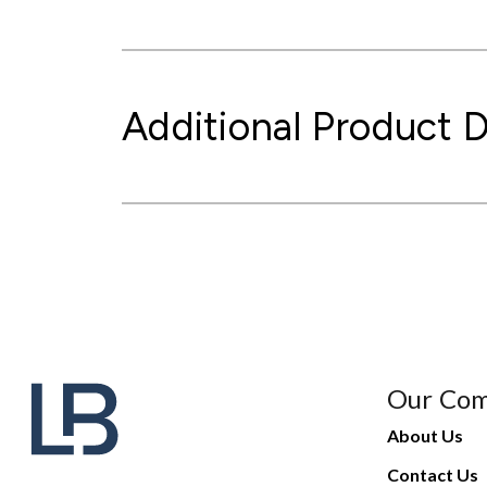
Additional Product D
Our Co
About Us
Contact Us