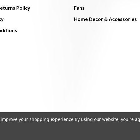
eturns Policy
Fans
cy
Home Decor & Accessories
ditions
to improve your shopping experience.
By using our website, you're ag
© 2026 The Light Brothers - All Rights Reserved