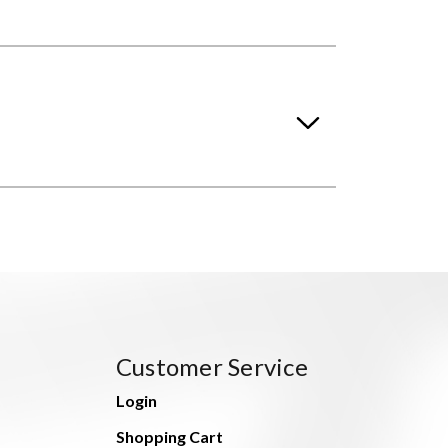
Customer Service
Login
Shopping Cart