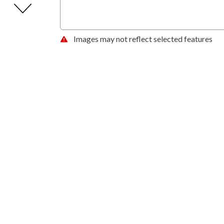
Images may not reflect selected features