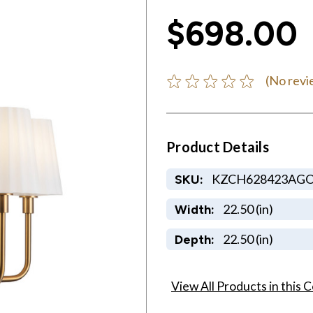
$698.00
(No revi
Product Details
KZCH628423AG
SKU:
22.50 (in)
Width:
22.50 (in)
Depth:
View All Products in this C