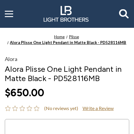
Toggle
menu
Home
Plisse
Alora Plisse One Light Pendant in Matte Black - PD528116MB
Alora
Alora Plisse One Light Pendant in
Matte Black - PD528116MB
$650.00
(No reviews yet)
Write a Review