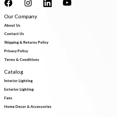
Our Company
About Us
Contact Us
Shipping & Returns Policy
Privacy Policy
Terms & Conditions
Catalog
Interior Lighting
Exterior Lighting
Fans
Home Decor & Accessories