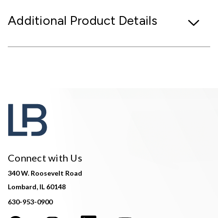
Additional Product Details
Connect with Us
340 W. Roosevelt Road
Lombard, IL 60148
630-953-0900