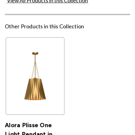
View All Products in this Collection
Other Products in this Collection
Alora Plisse One
Light Pendant in