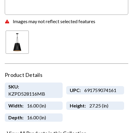
Images may not reflect selected features
Product Details
SKU:
UPC:
691759074161
KZPD528116MB
Width:
16.00 (in)
Height:
27.25 (in)
Depth:
16.00 (in)