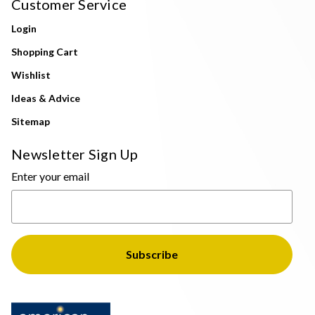
Customer Service
Login
Shopping Cart
Wishlist
Ideas & Advice
Sitemap
Newsletter Sign Up
Enter your email