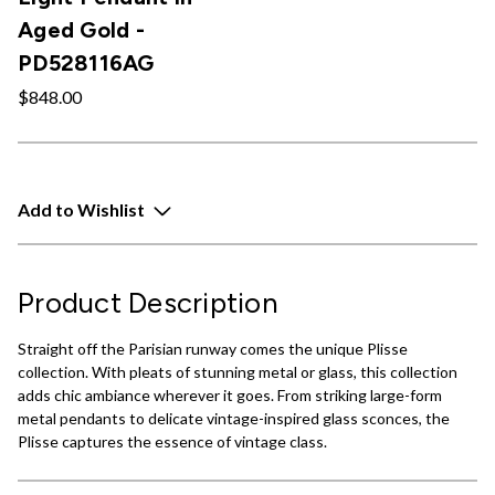
Aged Gold -
PD528116AG
$848.00
Add to Wishlist
Product Description
Straight off the Parisian runway comes the unique Plisse
collection. With pleats of stunning metal or glass, this collection
adds chic ambiance wherever it goes. From striking large-form
metal pendants to delicate vintage-inspired glass sconces, the
Plisse captures the essence of vintage class.