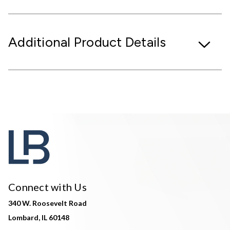
Additional Product Details
Connect with Us
340 W. Roosevelt Road
Lombard, IL 60148