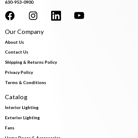
630-953-0900
Our Company
About Us
Contact Us
Shipping & Returns Policy
Privacy Policy
Terms & Conditions
Catalog
Interior Lighting
Exterior Lighting
Fans
Home Decor & Accessories