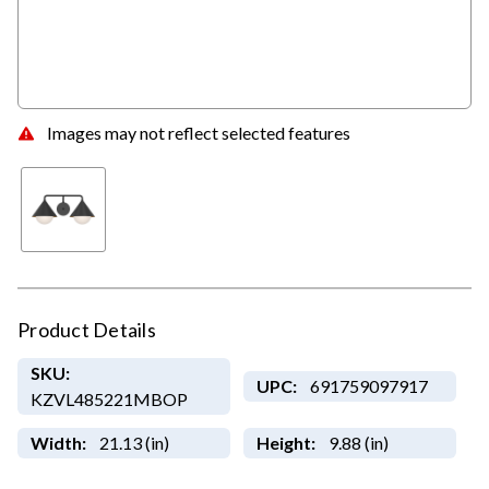
Images may not reflect selected features
Product Details
SKU:
UPC:
691759097917
KZVL485221MBOP
Width:
21.13 (in)
Height:
9.88 (in)