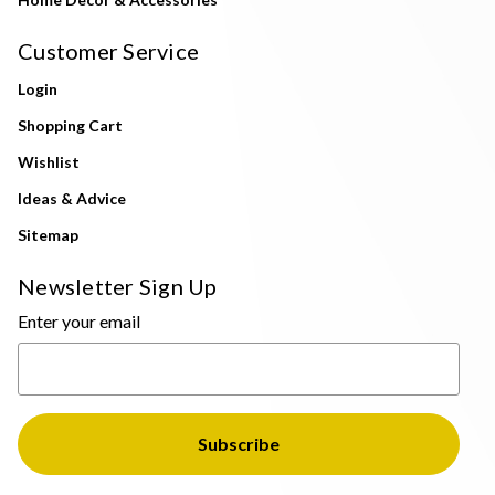
Customer Service
Login
Shopping Cart
Wishlist
Ideas & Advice
Sitemap
Newsletter Sign Up
Enter your email