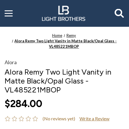
Toggle
menu
Home
Remy
Alora Remy Two Light Vanity in Matte Black/Opal Glass -
VL485221MBOP
Alora
Alora Remy Two Light Vanity in
Matte Black/Opal Glass -
VL485221MBOP
$284.00
(No reviews yet)
Write a Review