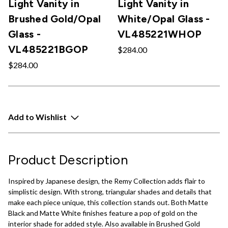
Light Vanity in
Light Vanity in
Brushed Gold/Opal
White/Opal Glass -
Glass -
VL485221WHOP
VL485221BGOP
$284.00
$284.00
Add to Wishlist
Product Description
Inspired by Japanese design, the Remy Collection adds flair to
simplistic design. With strong, triangular shades and details that
make each piece unique, this collection stands out. Both Matte
Black and Matte White finishes feature a pop of gold on the
interior shade for added style. Also available in Brushed Gold