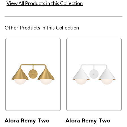
View All Products in this Collection
Other Products in this Collection
Alora Remy Two
Alora Remy Two