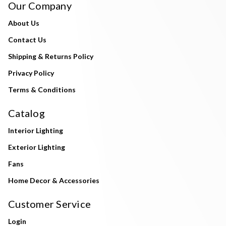
Our Company
About Us
Contact Us
Shipping & Returns Policy
Privacy Policy
Terms & Conditions
Catalog
Interior Lighting
Exterior Lighting
Fans
Home Decor & Accessories
Customer Service
Login