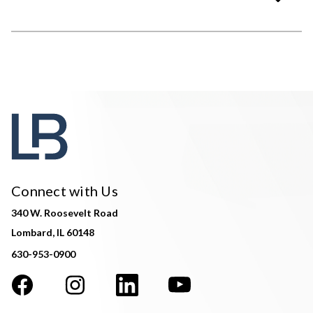
Connect with Us
340 W. Roosevelt Road
Lombard, IL 60148
630-953-0900