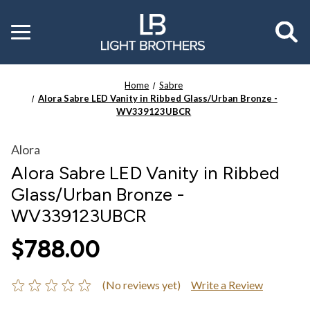
Toggle
menu
Home
Sabre
Alora Sabre LED Vanity in Ribbed Glass/Urban Bronze -
WV339123UBCR
Alora
Alora Sabre LED Vanity in Ribbed
Glass/Urban Bronze -
WV339123UBCR
$788.00
(No reviews yet)
Write a Review