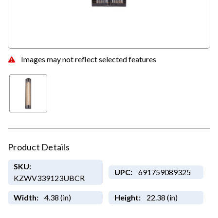
Images may not reflect selected features
Product Details
SKU:
UPC:
691759089325
KZWV339123UBCR
Width:
4.38 (in)
Height:
22.38 (in)