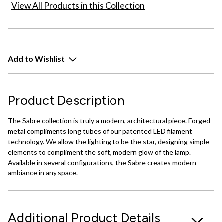
View All Products in this Collection
Add to Wishlist
Product Description
The Sabre collection is truly a modern, architectural piece. Forged
metal compliments long tubes of our patented LED filament
technology. We allow the lighting to be the star, designing simple
elements to compliment the soft, modern glow of the lamp.
Available in several configurations, the Sabre creates modern
ambiance in any space.
Additional Product Details