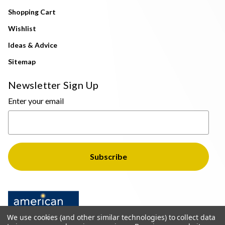
Shopping Cart
Wishlist
Ideas & Advice
Sitemap
Newsletter Sign Up
Enter your email
We use cookies (and other similar technologies) to collect data