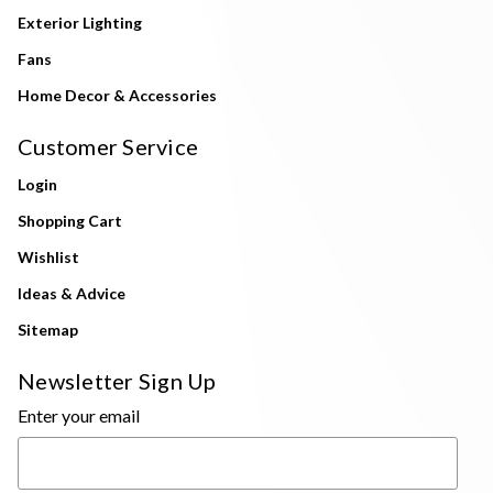
Exterior Lighting
Fans
Home Decor & Accessories
Customer Service
Login
Shopping Cart
Wishlist
Ideas & Advice
Sitemap
Newsletter Sign Up
Enter your email