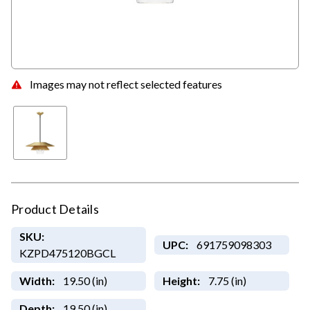
Images may not reflect selected features
Product Details
SKU:
UPC:
691759098303
KZPD475120BGCL
Width:
19.50 (in)
Height:
7.75 (in)
Depth:
19.50 (in)