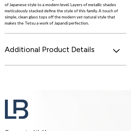
of Japanese style to a modern level. Layers of metallic shades
meticulously stacked define the style of this family. A touch of
simple, clean glass tops off the modern yet natural style that
makes the Tetsu a work of Japandi perfection.
Additional Product Details