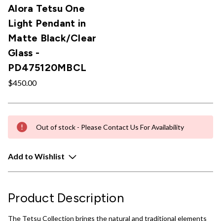
Alora Tetsu One
Light Pendant in
Matte Black/Clear
Glass -
PD475120MBCL
$450.00
Out of stock - Please Contact Us For Availability
Add to Wishlist
Product Description
The Tetsu Collection brings the natural and traditional elements