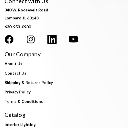
Connect with Us
340 W. Roosevelt Road
Lombard, IL 60148
630-953-0900
Our Company
About Us
Contact Us
Shipping & Returns Policy
Privacy Policy
Terms & Conditions
Catalog
Interior Lighting