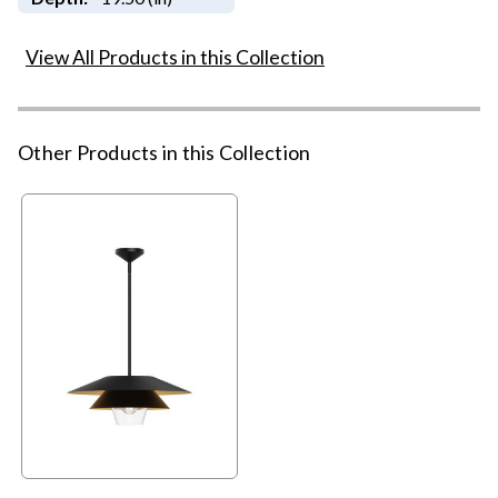
View All Products in this Collection
Other Products in this Collection