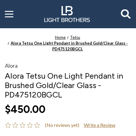
Toggle
menu
Home
Tetsu
Alora Tetsu One Light Pendant in Brushed Gold/Clear Glass -
PD475120BGCL
Alora
Alora Tetsu One Light Pendant in
Brushed Gold/Clear Glass -
PD475120BGCL
$450.00
(No reviews yet)
Write a Review