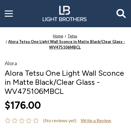
Toggle
menu
Home
Tetsu
Alora Tetsu One Light Wall Sconce in Matte Black/Clear Glass -
WV475106MBCL
Alora
Alora Tetsu One Light Wall Sconce
in Matte Black/Clear Glass -
WV475106MBCL
$176.00
(No reviews yet)
Write a Review