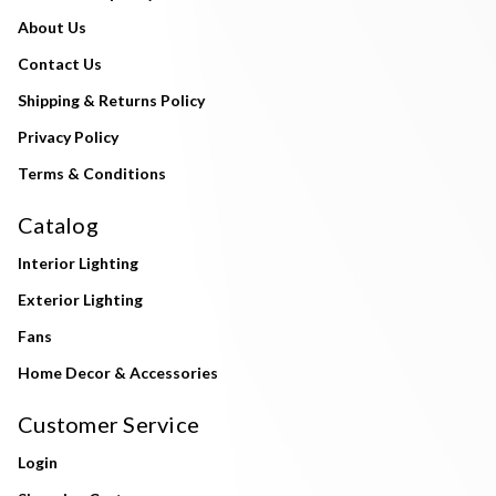
About Us
Contact Us
Shipping & Returns Policy
Privacy Policy
Terms & Conditions
Catalog
Interior Lighting
Exterior Lighting
Fans
Home Decor & Accessories
Customer Service
Login