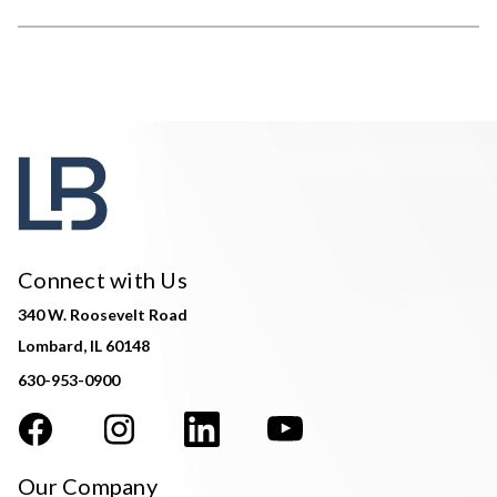
Connect with Us
340 W. Roosevelt Road
Lombard, IL 60148
630-953-0900
Our Company