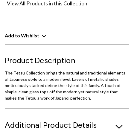
View All Products in this Collection
Add to Wishlist
Product Description
The Tetsu Collection brings the natural and traditional elements
of Japanese style to a modern level. Layers of metallic shades
meticulously stacked define the style of this family. A touch of
simple, clean glass tops off the modern yet natural style that
makes the Tetsu a work of Japandi perfection.
Additional Product Details