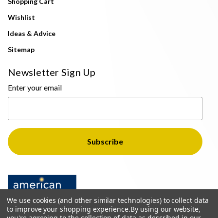
Shopping Cart
Wishlist
Ideas & Advice
Sitemap
Newsletter Sign Up
Enter your email
We use cookies (and other similar technologies) to collect data
to improve your shopping experience.
By using our website,
you're agreeing to the collection of data as described in our