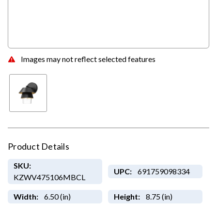
Images may not reflect selected features
Product Details
SKU:
UPC:
691759098334
KZWV475106MBCL
Width:
6.50 (in)
Height:
8.75 (in)