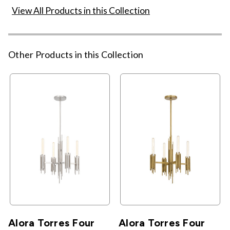
View All Products in this Collection
Other Products in this Collection
Alora Torres Four
Alora Torres Four