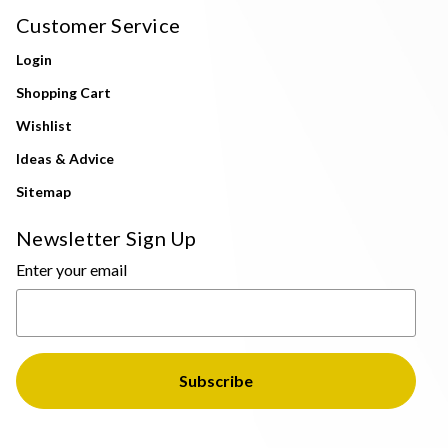
Customer Service
Login
Shopping Cart
Wishlist
Ideas & Advice
Sitemap
Newsletter Sign Up
Enter your email