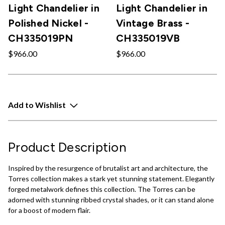
Light Chandelier in
Light Chandelier in
Polished Nickel -
Vintage Brass -
CH335019PN
CH335019VB
$966.00
$966.00
Add to Wishlist
Product Description
Inspired by the resurgence of brutalist art and architecture, the
Torres collection makes a stark yet stunning statement. Elegantly
forged metalwork defines this collection. The Torres can be
adorned with stunning ribbed crystal shades, or it can stand alone
for a boost of modern flair.