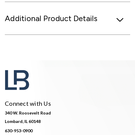
Additional Product Details
Connect with Us
340 W. Roosevelt Road
Lombard, IL 60148
630-953-0900