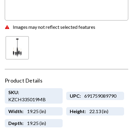
Images may not reflect selected features
Product Details
SKU:
UPC:
691759089790
KZCH335019MB
Width:
19.25 (in)
Height:
22.13 (in)
Depth:
19.25 (in)