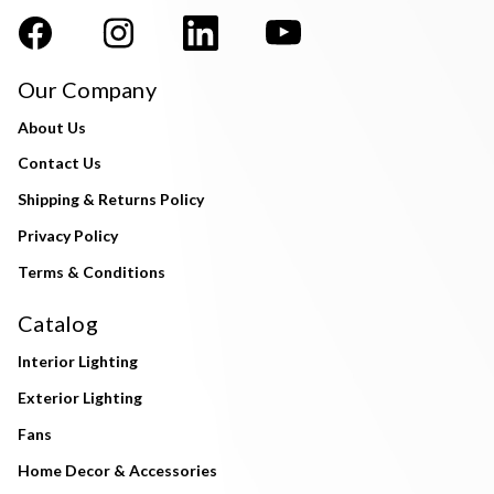
Our Company
About Us
Contact Us
Shipping & Returns Policy
Privacy Policy
Terms & Conditions
Catalog
Interior Lighting
Exterior Lighting
Fans
Home Decor & Accessories