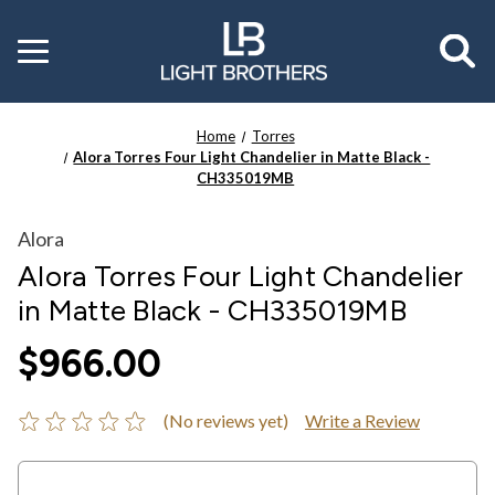
Toggle
menu
Home
Torres
Alora Torres Four Light Chandelier in Matte Black -
CH335019MB
Alora
Alora Torres Four Light Chandelier
in Matte Black - CH335019MB
$966.00
(No reviews yet)
Write a Review