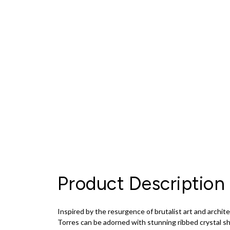
Product Description
Inspired by the resurgence of brutalist art and archit
Torres can be adorned with stunning ribbed crystal sha