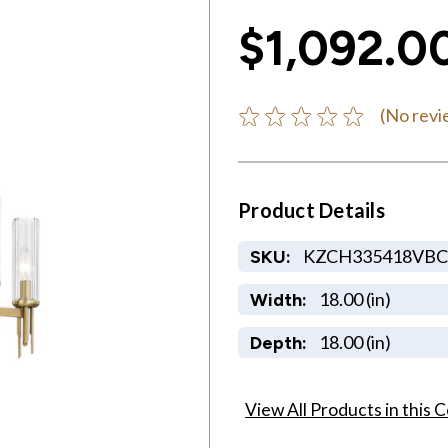
$1,092.0
(No revi
Product Details
KZCH335418VBC
SKU:
18.00 (in)
Width:
18.00 (in)
Depth:
View All Products in this C