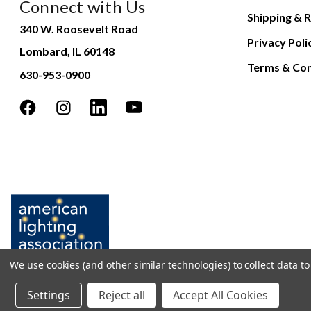
Connect with Us
Shipping & R
340 W. Roosevelt Road
Privacy Poli
Lombard, IL 60148
Terms & Con
630-953-0900
We use cookies (and other similar technologies) to collect data 
Settings
Reject all
Accept All Cookies