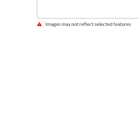
Images may not reflect selected features