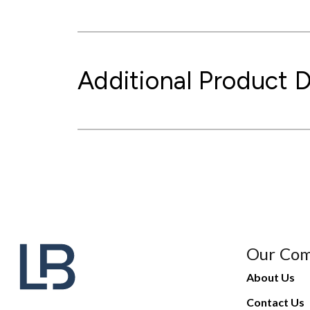
Additional Product D
Our Co
About Us
Contact Us