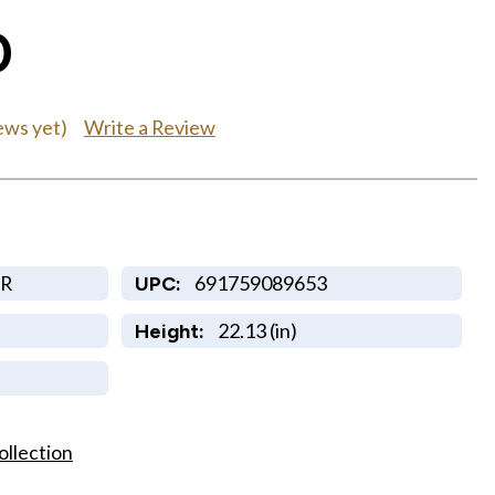
0
Write a Review
ews yet)
R
691759089653
UPC:
22.13 (in)
Height:
ollection