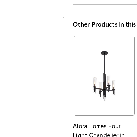
Other Products in this
Alora Torres Four
Light Chandelier in