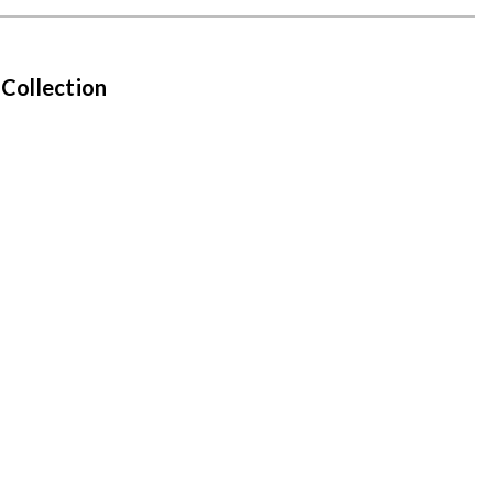
 Collection