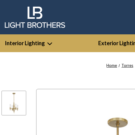
Interior Lighting
Exterior Lighti
Home
Torres