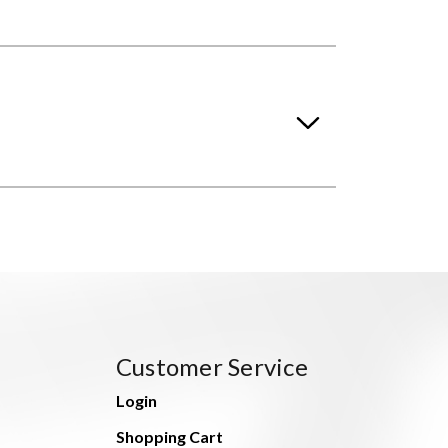
Customer Service
Login
Shopping Cart