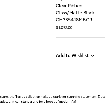
Clear Ribbed
Glass/Matte Black -
CH335418MBCR
$1,092.00
Add to Wishlist
ecture, the Torres collection makes a stark yet stunning statement. Eleg
des, or it can stand alone for a boost of modern flair.