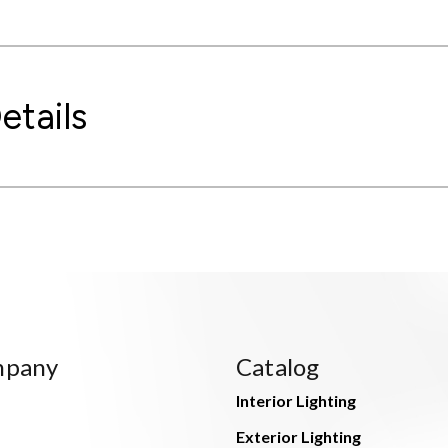
etails
mpany
Catalog
Interior Lighting
Exterior Lighting