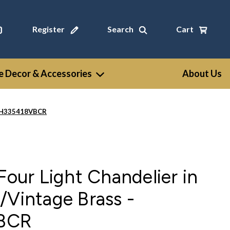
Register
Search
Cart
 Decor & Accessories
About Us
- CH335418VBCR
Four Light Chandelier in
/Vintage Brass -
BCR