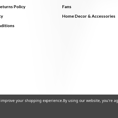
eturns Policy
Fans
cy
Home Decor & Accessories
ditions
to improve your shopping experience.
By using our website, you're ag
© 2026 The Light Brothers - All Rights Reserved