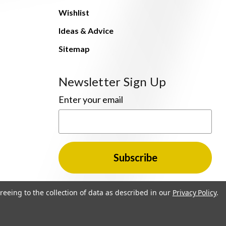
Wishlist
Ideas & Advice
Sitemap
Newsletter Sign Up
Enter your email
reeing to the collection of data as described in our
Privacy Policy
.