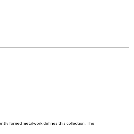
antly forged metalwork defines this collection. The