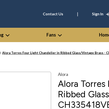
|
Contact Us
Sign In
ng
Fans
Home
Alora Torres Four Light Chandelier in Ribbed Glass/Vintage Brass 
Alora
Alora Torres 
Ribbed Glass
CH335418V