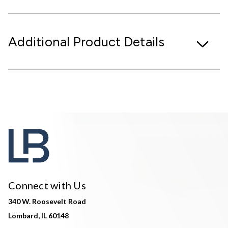
Additional Product Details
Connect with Us
340 W. Roosevelt Road
Lombard, IL 60148