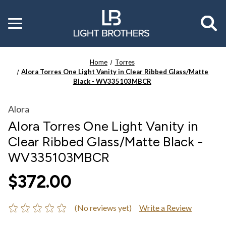
Toggle
menu
Home
Torres
Alora Torres One Light Vanity in Clear Ribbed Glass/Matte
Black - WV335103MBCR
Alora
Alora Torres One Light Vanity in
Clear Ribbed Glass/Matte Black -
WV335103MBCR
$372.00
(No reviews yet)
Write a Review