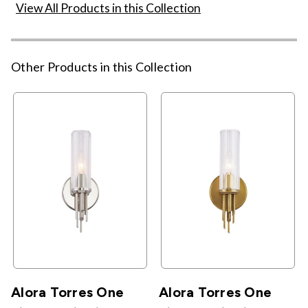
View All Products in this Collection
Other Products in this Collection
Alora Torres One
Alora Torres One