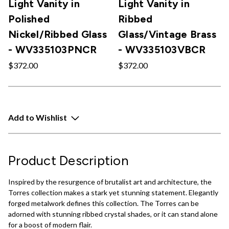
Light Vanity in
Light Vanity in
Polished
Ribbed
Nickel/Ribbed Glass
Glass/Vintage Brass
- WV335103PNCR
- WV335103VBCR
$372.00
$372.00
Add to Wishlist
Product Description
Inspired by the resurgence of brutalist art and architecture, the
Torres collection makes a stark yet stunning statement. Elegantly
forged metalwork defines this collection. The Torres can be
adorned with stunning ribbed crystal shades, or it can stand alone
for a boost of modern flair.