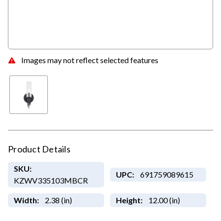
Images may not reflect selected features
Product Details
SKU:
UPC:
691759089615
KZWV335103MBCR
Width:
2.38 (in)
Height:
12.00 (in)