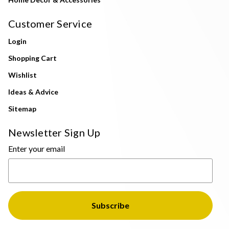
Customer Service
Login
Shopping Cart
Wishlist
Ideas & Advice
Sitemap
Newsletter Sign Up
Enter your email