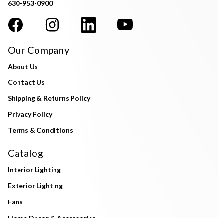
630-953-0900
Our Company
About Us
Contact Us
Shipping & Returns Policy
Privacy Policy
Terms & Conditions
Catalog
Interior Lighting
Exterior Lighting
Fans
Home Decor & Accessories