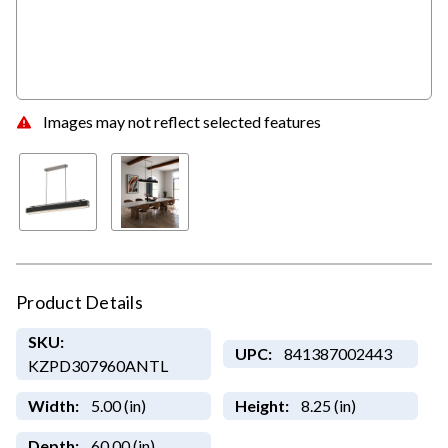
Images may not reflect selected features
Product Details
SKU:
UPC:
841387002443
KZPD307960ANTL
Width:
5.00 (in)
Height:
8.25 (in)
Depth:
60.00 (in)