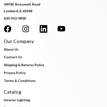
340 W. Roosevelt Road
Lombard, IL 60148
630-953-0900
Our Company
About Us
Contact Us
Shipping & Returns Policy
Privacy Policy
Terms & Conditions
Catalog
Interior Lighting