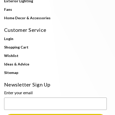
Exterior Lighting
Fans
Home Decor & Accessories
Customer Service
Login
Shopping Cart
Wishlist
Ideas & Advice
Sitemap
Newsletter Sign Up
Enter your email