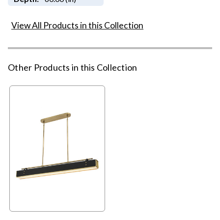
View All Products in this Collection
Other Products in this Collection