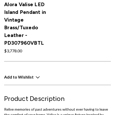
Alora Valise LED
Island Pendant in
Vintage
Brass/Tuxedo
Leather -
PD307960VBTL
$3,778.00
Add to Wishlist
Product Description
Relive memories of past adventures without ever having to leave
the comfort of your home. Valise is a unique fixture inspired by