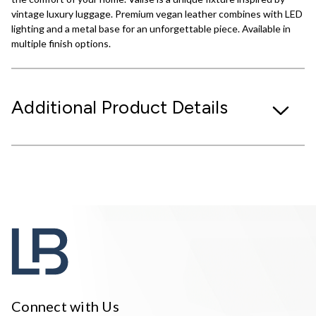
vintage luxury luggage. Premium vegan leather combines with LED
lighting and a metal base for an unforgettable piece. Available in
multiple finish options.
Additional Product Details
Connect with Us