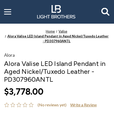
Toggle
menu
Home
Valise
Alora Valise LED Island Pendant in Aged Nickel/Tuxedo Leather
- PD307960ANTL
Alora
Alora Valise LED Island Pendant in
Aged Nickel/Tuxedo Leather -
PD307960ANTL
$3,778.00
(No reviews yet)
Write a Review