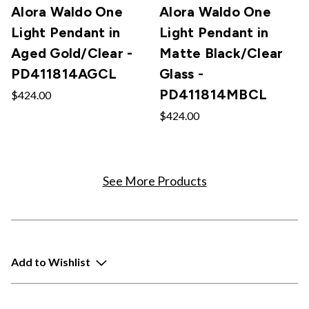
Alora Waldo One
Alora Waldo One
Light Pendant in
Light Pendant in
Aged Gold/Clear -
Matte Black/Clear
PD411814AGCL
Glass -
PD411814MBCL
$424.00
$424.00
See More Products
Add to Wishlist