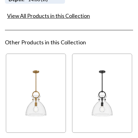
View All Products in this Collection
Other Products in this Collection