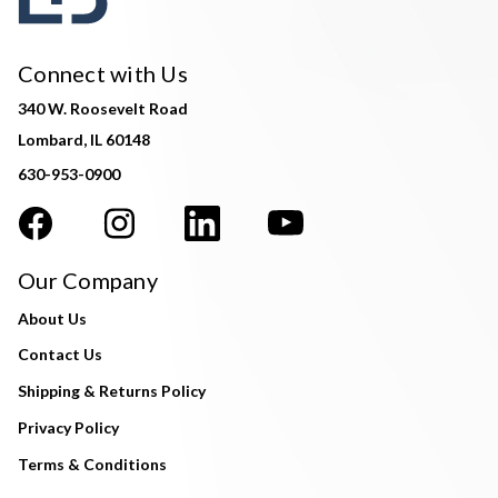
Connect with Us
340 W. Roosevelt Road
Lombard, IL 60148
630-953-0900
Our Company
About Us
Contact Us
Shipping & Returns Policy
Privacy Policy
Terms & Conditions