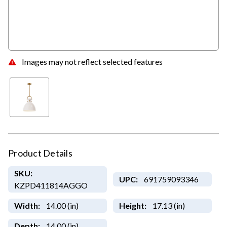
Images may not reflect selected features
Product Details
SKU:
UPC:
691759093346
KZPD411814AGGO
Width:
14.00 (in)
Height:
17.13 (in)
Depth:
14.00 (in)