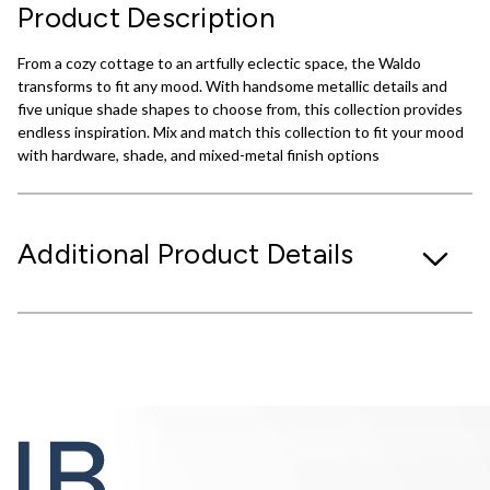
Product Description
From a cozy cottage to an artfully eclectic space, the Waldo
transforms to fit any mood. With handsome metallic details and
five unique shade shapes to choose from, this collection provides
endless inspiration. Mix and match this collection to fit your mood
with hardware, shade, and mixed-metal finish options
Additional Product Details