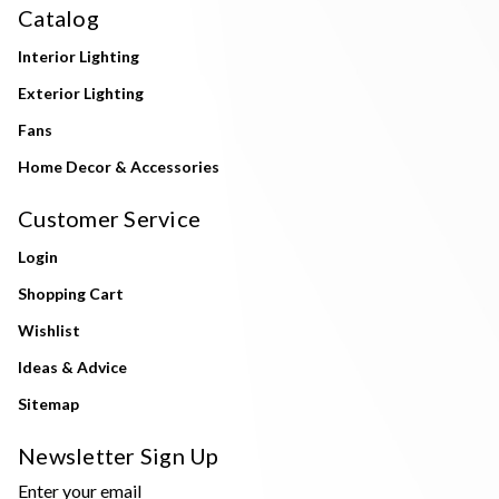
Catalog
Interior Lighting
Exterior Lighting
Fans
Home Decor & Accessories
Customer Service
Login
Shopping Cart
Wishlist
Ideas & Advice
Sitemap
Newsletter Sign Up
Enter your email