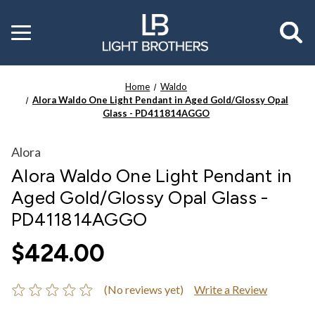
Toggle
menu
Home
Waldo
Alora Waldo One Light Pendant in Aged Gold/Glossy Opal
Glass - PD411814AGGO
Alora
Alora Waldo One Light Pendant in
Aged Gold/Glossy Opal Glass -
PD411814AGGO
$424.00
(No reviews yet)
Write a Review