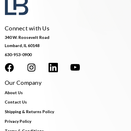
Connect with Us
340 W. Roosevelt Road
Lombard, IL 60148
630-953-0900
Our Company
About Us
Contact Us
Shipping & Returns Policy
Privacy Policy
Terms & Conditions