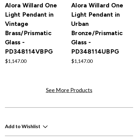
Alora Willard One
Alora Willard One
Light Pendant in
Light Pendant in
Vintage
Urban
Brass/Prismatic
Bronze/Prismatic
Glass -
Glass -
PD348114VBPG
PD348114UBPG
$1,147.00
$1,147.00
See More Products
Add to Wishlist