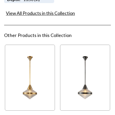
View All Products in this Collection
Other Products in this Collection