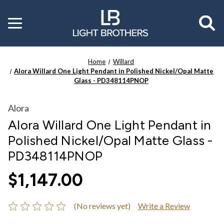
Toggle
menu
Home
Willard
Alora Willard One Light Pendant in Polished Nickel/Opal Matte
Glass - PD348114PNOP
Alora
Alora Willard One Light Pendant in
Polished Nickel/Opal Matte Glass -
PD348114PNOP
$1,147.00
(No reviews yet)
Write a Review