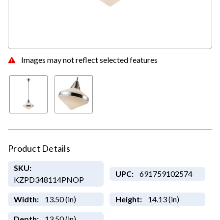
Images may not reflect selected features
Product Details
SKU:
UPC:
691759102574
KZPD348114PNOP
Width:
13.50 (in)
Height:
14.13 (in)
Depth:
13.50 (in)