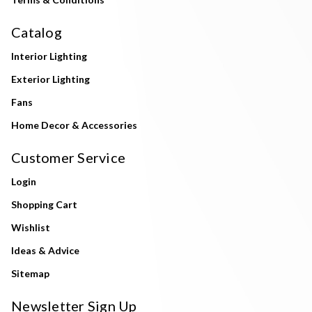
Catalog
Interior Lighting
Exterior Lighting
Fans
Home Decor & Accessories
Customer Service
Login
Shopping Cart
Wishlist
Ideas & Advice
Sitemap
Newsletter Sign Up