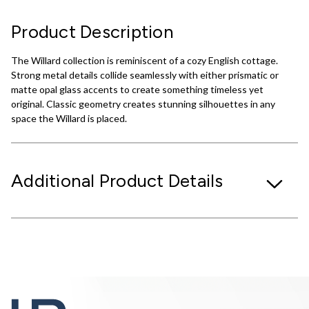
Product Description
The Willard collection is reminiscent of a cozy English cottage.
Strong metal details collide seamlessly with either prismatic or
matte opal glass accents to create something timeless yet
original. Classic geometry creates stunning silhouettes in any
space the Willard is placed.
Additional Product Details