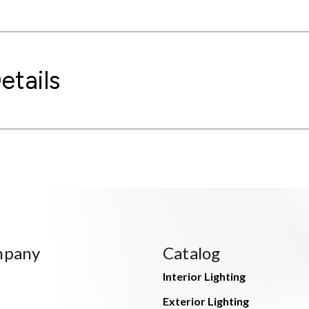
etails
mpany
Catalog
Interior Lighting
Exterior Lighting