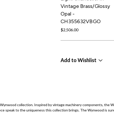
Vintage Brass/Glossy
Opal -
CH355632VBGO
$2,506.00
Add to Wishlist
the Wynwood collection. Inspired by vintage machinery components, the
ece speak to the uniqueness this collection brings. The Wynwood is sure