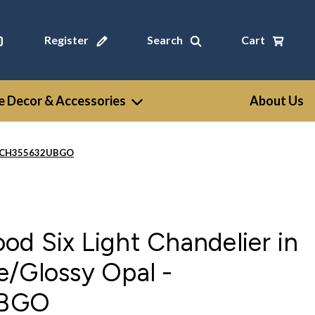
Register
Search
Cart
 Decor & Accessories
About Us
l - CH355632UBGO
d Six Light Chandelier in
e/Glossy Opal -
UBGO