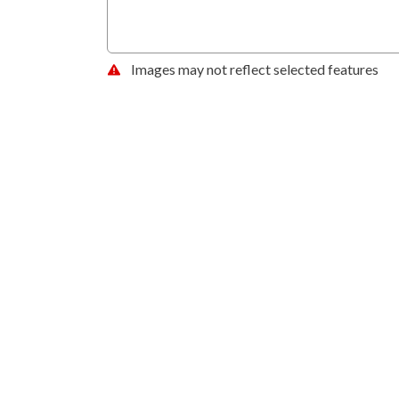
Images may not reflect selected features