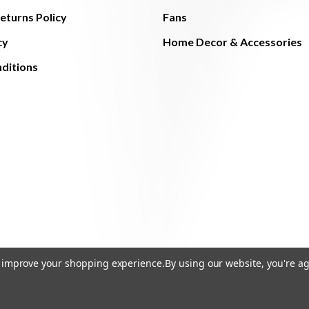
eturns Policy
Fans
cy
Home Decor & Accessories
ditions
to improve your shopping experience.
By using our website, you're ag
© 2026 The Light Brothers - All Rights Reserved