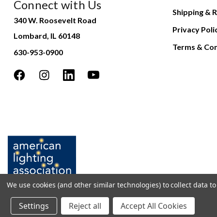
Connect with Us
Shipping & R
340 W. Roosevelt Road
Privacy Poli
Lombard, IL 60148
Terms & Con
630-953-0900
We use cookies (and other similar technologies) to collect data 
Settings
Reject all
Accept All Cookies