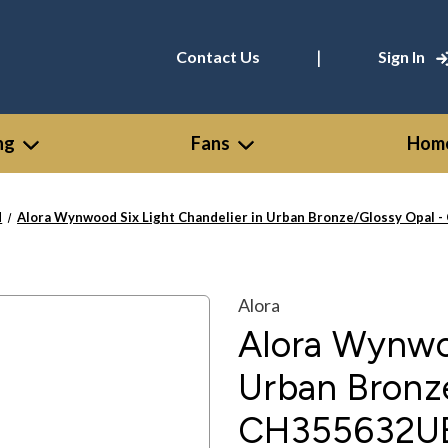
|
Contact Us
Sign In
ng
Fans
Home
d
Alora Wynwood Six Light Chandelier in Urban Bronze/Glossy Opa
Alora
Alora Wynwoo
Urban Bronz
CH355632