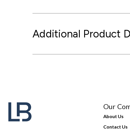
Additional Product D
Our Co
About Us
Contact Us