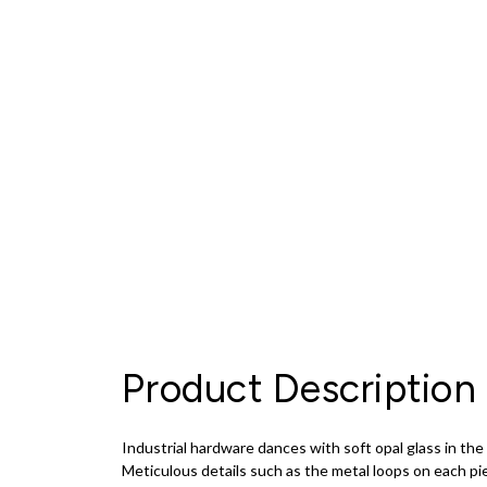
Product Description
Industrial hardware dances with soft opal glass in 
Meticulous details such as the metal loops on each pi