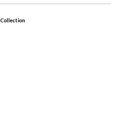
 Collection