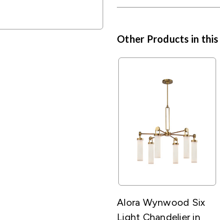
Other Products in this
Alora Wynwood Six
Light Chandelier in