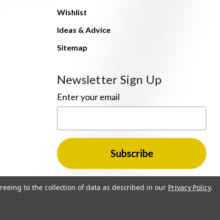
Wishlist
Ideas & Advice
Sitemap
Newsletter Sign Up
Enter your email
reeing to the collection of data as described in our
Privacy Policy
.