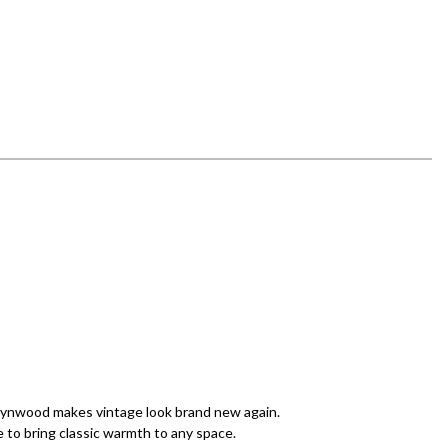
 Wynwood makes vintage look brand new again.
 to bring classic warmth to any space.