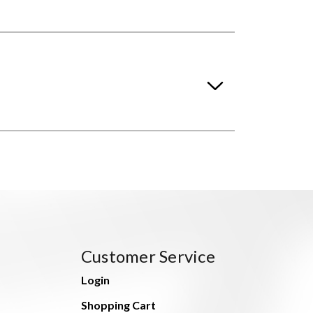
Customer Service
Login
Shopping Cart