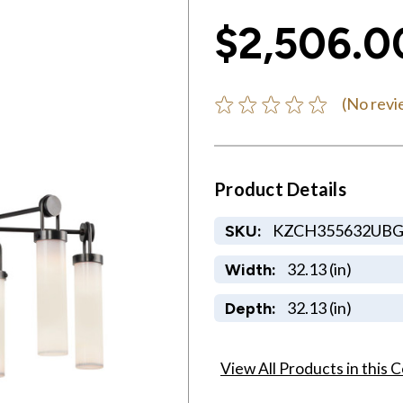
$2,506.0
(No revi
Product Details
KZCH355632UB
SKU:
32.13 (in)
Width:
32.13 (in)
Depth:
View All Products in this C