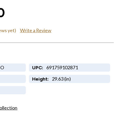
0
Write a Review
ews yet)
GO
691759102871
UPC:
29.63 (in)
Height:
ollection