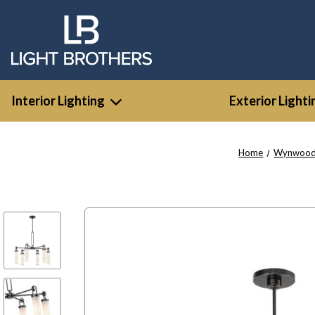
Interior Lighting
Exterior Lighti
Home
Wynwoo