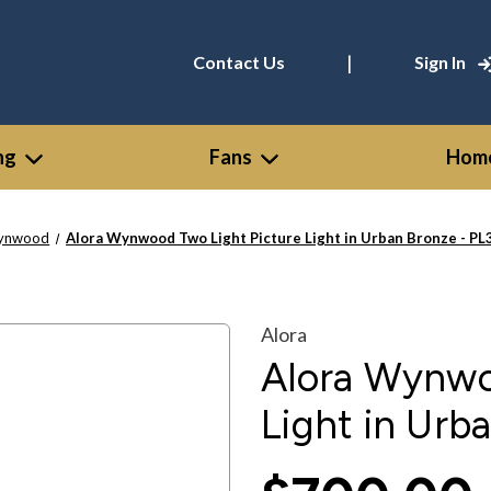
|
Contact Us
Sign In
ng
Fans
Home
ynwood
Alora Wynwood Two Light Picture Light in Urban Bronze - 
Alora
Alora Wynwo
Light in Ur