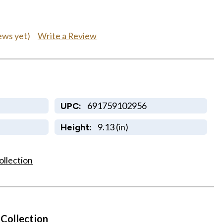
Write a Review
ews yet)
691759102956
UPC:
9.13 (in)
Height:
ollection
 Collection