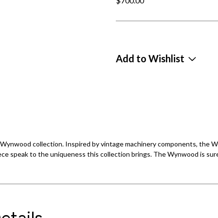
$700.00
Add to Wishlist
the Wynwood collection. Inspired by vintage machinery components, the
ece speak to the uniqueness this collection brings. The Wynwood is sure