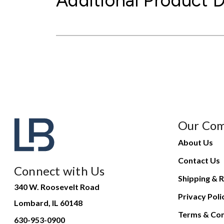
Additional Product D
Our Co
About Us
Contact Us
Connect with Us
Shipping & R
340 W. Roosevelt Road
Privacy Poli
Lombard, IL 60148
Terms & Con
630-953-0900