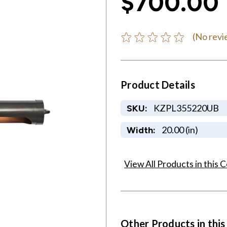
$700.00
(No revi
Product Details
KZPL355220UB
SKU:
20.00 (in)
Width:
View All Products in this C
Other Products in this