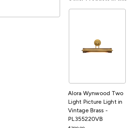
Alora Wynwood Two
Light Picture Light in
Vintage Brass -
PL355220VB