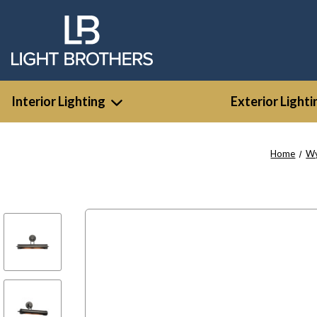
Interior Lighting
Exterior Lighti
Home
W