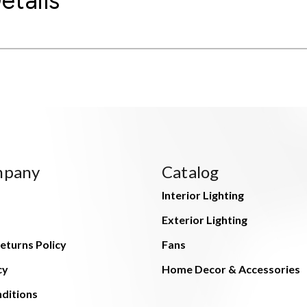
etails
mpany
Catalog
Interior Lighting
Exterior Lighting
eturns Policy
Fans
cy
Home Decor & Accessories
ditions