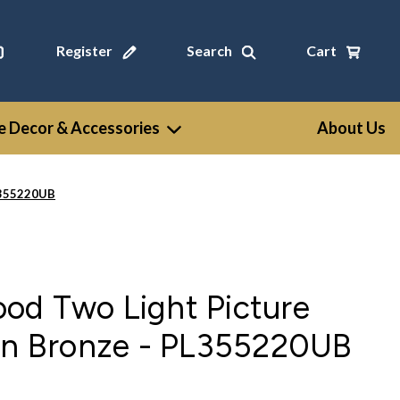
Register
Search
Cart
 Decor & Accessories
About Us
PL355220UB
od Two Light Picture
ban Bronze - PL355220UB