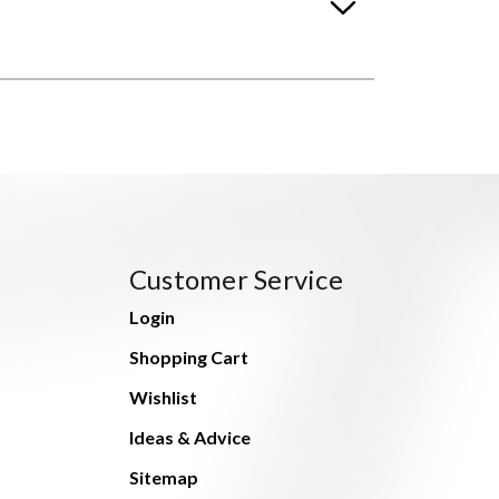
Customer Service
Login
Shopping Cart
Wishlist
Ideas & Advice
Sitemap