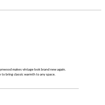
 Wynwood makes vintage look brand new again.
 to bring classic warmth to any space.