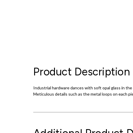
Product Description
Industrial hardware dances with soft opal glass in 
Meticulous details such as the metal loops on each pi