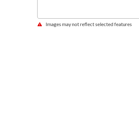
Images may not reflect selected features