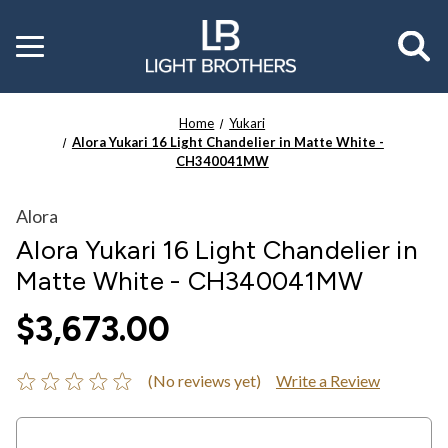
Toggle
menu
Home
Yukari
Alora Yukari 16 Light Chandelier in Matte White -
CH340041MW
Alora
Alora Yukari 16 Light Chandelier in
Matte White - CH340041MW
$3,673.00
(No reviews yet)
Write a Review