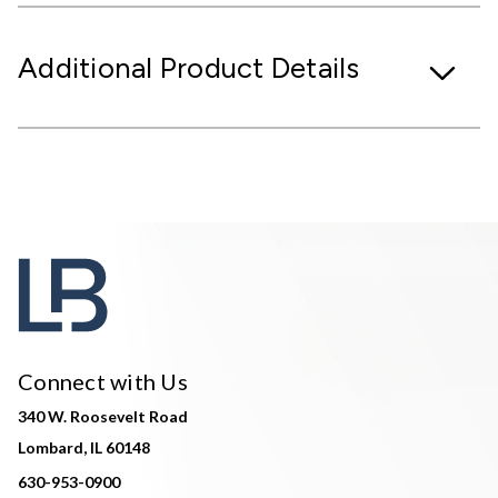
Additional Product Details
Connect with Us
340 W. Roosevelt Road
Lombard, IL 60148
630-953-0900