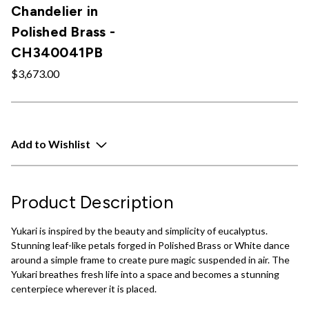
Chandelier in
Polished Brass -
CH340041PB
$3,673.00
Add to Wishlist
Product Description
Yukari is inspired by the beauty and simplicity of eucalyptus.
Stunning leaf-like petals forged in Polished Brass or White dance
around a simple frame to create pure magic suspended in air. The
Yukari breathes fresh life into a space and becomes a stunning
centerpiece wherever it is placed.