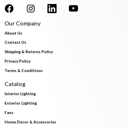
Our Company
About Us
Contact Us
Shipping & Returns Policy
Privacy Policy
Terms & Conditions
Catalog
Interior Lighting
Exterior Lighting
Fans
Home Decor & Accessories