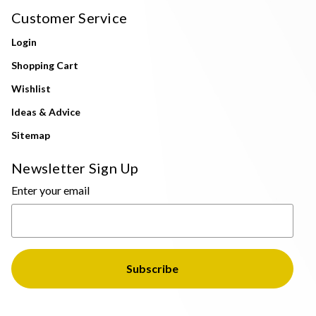
Customer Service
Login
Shopping Cart
Wishlist
Ideas & Advice
Sitemap
Newsletter Sign Up
Enter your email