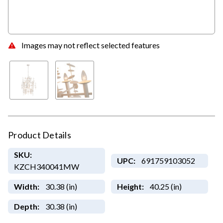
Images may not reflect selected features
Product Details
SKU:
UPC:
691759103052
KZCH340041MW
Width:
30.38 (in)
Height:
40.25 (in)
Depth:
30.38 (in)