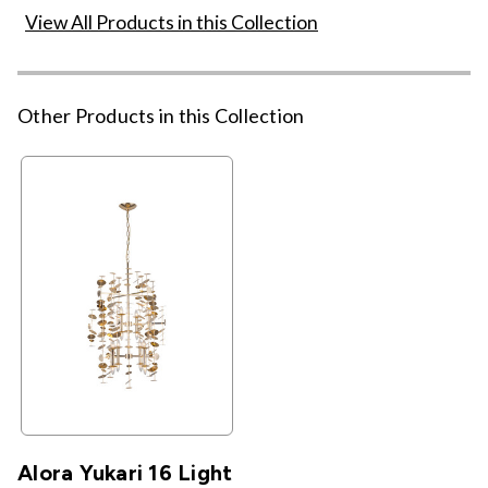
View All Products in this Collection
Other Products in this Collection
Alora Yukari 16 Light