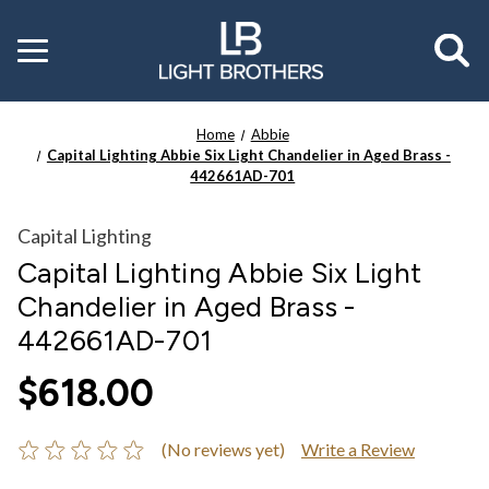
Toggle
menu
Home
Abbie
Capital Lighting Abbie Six Light Chandelier in Aged Brass -
442661AD-701
Capital Lighting
Capital Lighting Abbie Six Light
Chandelier in Aged Brass -
442661AD-701
$618.00
(No reviews yet)
Write a Review