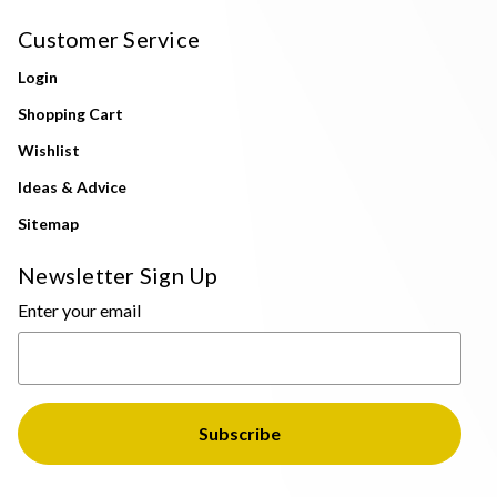
Customer Service
Login
Shopping Cart
Wishlist
Ideas & Advice
Sitemap
Newsletter Sign Up
Enter your email