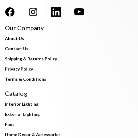
Our Company
About Us
Contact Us
Shipping & Returns Policy
Privacy Policy
Terms & Conditions
Catalog
Interior Lighting
Exterior Lighting
Fans
Home Decor & Accessories