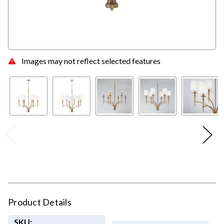
Images may not reflect selected features
Product Details
SKU: