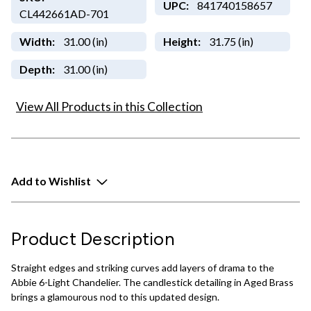
UPC:
841740158657
CL442661AD-701
Width:
31.00 (in)
Height:
31.75 (in)
Depth:
31.00 (in)
View All Products in this Collection
Add to Wishlist
Product Description
Straight edges and striking curves add layers of drama to the
Abbie 6-Light Chandelier. The candlestick detailing in Aged Brass
brings a glamourous nod to this updated design.