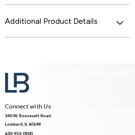
Additional Product Details
Connect with Us
340 W. Roosevelt Road
Lombard, IL 60148
630-953-0900