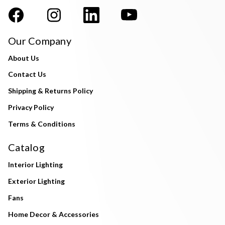
Our Company
About Us
Contact Us
Shipping & Returns Policy
Privacy Policy
Terms & Conditions
Catalog
Interior Lighting
Exterior Lighting
Fans
Home Decor & Accessories