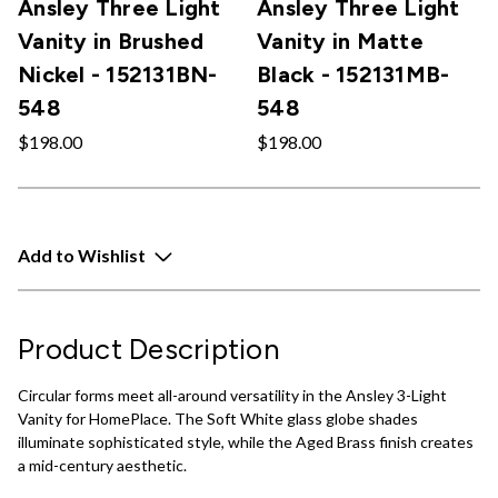
Ansley Three Light
Ansley Three Light
Vanity in Brushed
Vanity in Matte
Nickel - 152131BN-
Black - 152131MB-
548
548
$198.00
$198.00
Add to Wishlist
Product Description
Circular forms meet all-around versatility in the Ansley 3-Light
Vanity for HomePlace. The Soft White glass globe shades
illuminate sophisticated style, while the Aged Brass finish creates
a mid-century aesthetic.