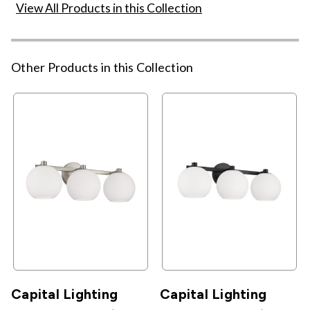
View All Products in this Collection
Other Products in this Collection
Capital Lighting
Capital Lighting