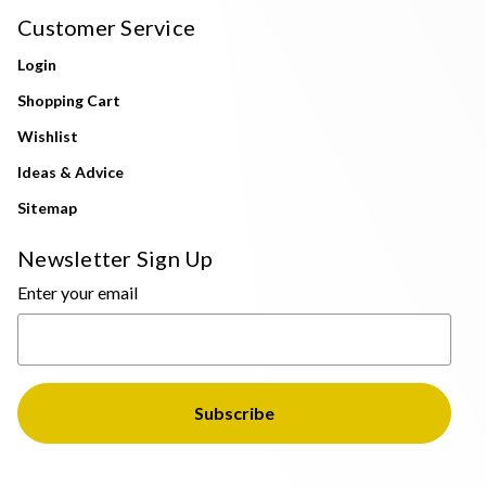
Customer Service
Login
Shopping Cart
Wishlist
Ideas & Advice
Sitemap
Newsletter Sign Up
Enter your email