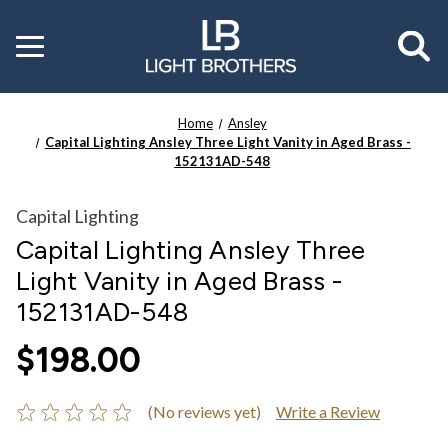
Toggle
menu
Home
Ansley
Capital Lighting Ansley Three Light Vanity in Aged Brass -
152131AD-548
Capital Lighting
Capital Lighting Ansley Three
Light Vanity in Aged Brass -
152131AD-548
$198.00
(No reviews yet)
Write a Review