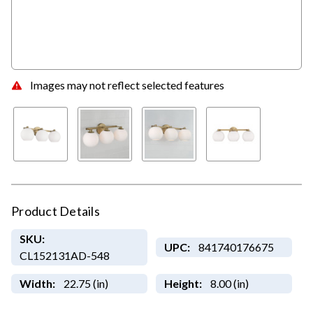
Images may not reflect selected features
Product Details
SKU:
UPC:
841740176675
CL152131AD-548
Width:
22.75 (in)
Height:
8.00 (in)