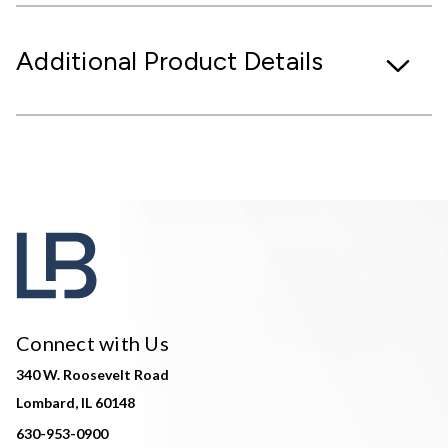
Additional Product Details
Connect with Us
340 W. Roosevelt Road
Lombard, IL 60148
630-953-0900