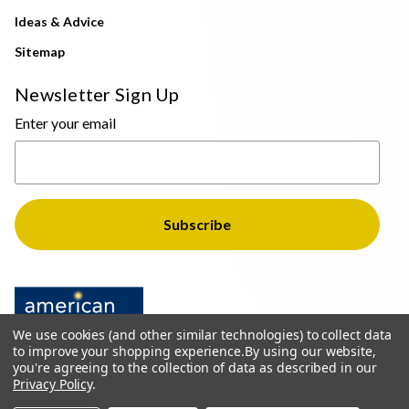
Ideas & Advice
Sitemap
Newsletter Sign Up
Enter your email
We use cookies (and other similar technologies) to collect data
to improve your shopping experience.
By using our website,
you're agreeing to the collection of data as described in our
Privacy Policy
.