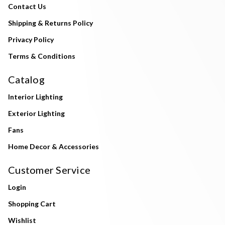
Contact Us
Shipping & Returns Policy
Privacy Policy
Terms & Conditions
Catalog
Interior Lighting
Exterior Lighting
Fans
Home Decor & Accessories
Customer Service
Login
Shopping Cart
Wishlist