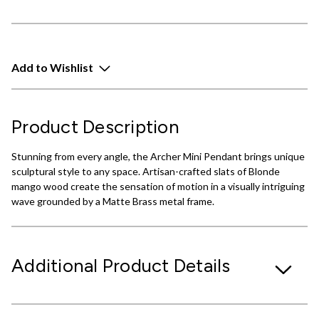
Add to Wishlist
Product Description
Stunning from every angle, the Archer Mini Pendant brings unique
sculptural style to any space. Artisan-crafted slats of Blonde
mango wood create the sensation of motion in a visually intriguing
wave grounded by a Matte Brass metal frame.
Additional Product Details