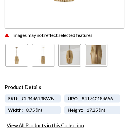
Images may not reflect selected features
Product Details
SKU:
CL344613BWB
UPC:
841740184656
Width:
8.75 (in)
Height:
17.25 (in)
View All Products in this Collection