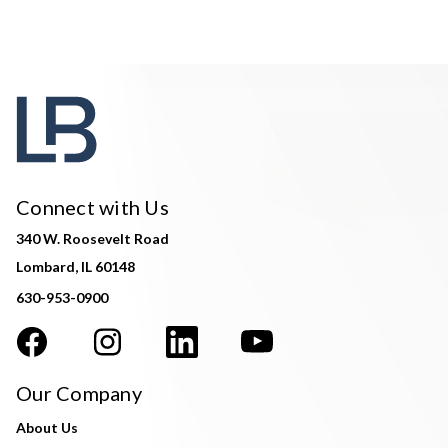
Connect with Us
340 W. Roosevelt Road
Lombard, IL 60148
630-953-0900
Our Company
About Us