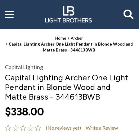
Toggle
menu
Home
Archer
Capital Lighting Archer One Light Pendant in Blonde Wood and
Matte Brass - 344613BWB
Capital Lighting
Capital Lighting Archer One Light
Pendant in Blonde Wood and
Matte Brass - 344613BWB
$338.00
(No reviews yet)
Write a Review