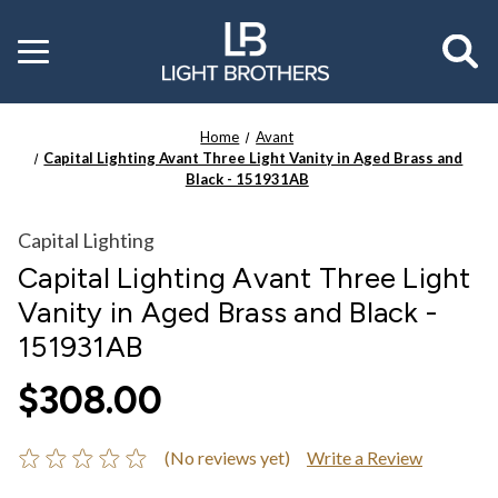
Toggle
menu
Home
Avant
Capital Lighting Avant Three Light Vanity in Aged Brass and
Black - 151931AB
Capital Lighting
Capital Lighting Avant Three Light
Vanity in Aged Brass and Black -
151931AB
$308.00
(No reviews yet)
Write a Review