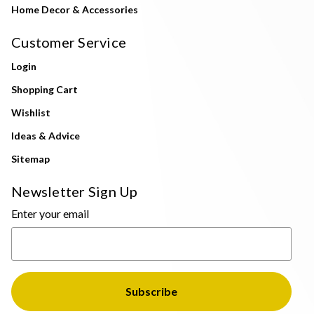
Home Decor & Accessories
Customer Service
Login
Shopping Cart
Wishlist
Ideas & Advice
Sitemap
Newsletter Sign Up
Enter your email