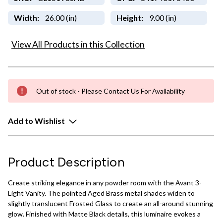
Width:
26.00 (in)
Height:
9.00 (in)
View All Products in this Collection
Out of stock - Please Contact Us For Availability
Add to Wishlist
Product Description
Create striking elegance in any powder room with the Avant 3-
Light Vanity. The pointed Aged Brass metal shades widen to
slightly translucent Frosted Glass to create an all-around stunning
glow. Finished with Matte Black details, this luminaire evokes a