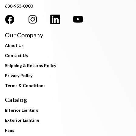
630-953-0900
Our Company
About Us
Contact Us
Shipping & Returns Policy
Privacy Policy
Terms & Conditions
Catalog
Interior Lighting
Exterior Lighting
Fans