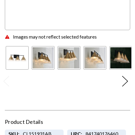
Images may not reflect selected features
Product Details
SKU:
CL151931AB
UPC:
841740176460