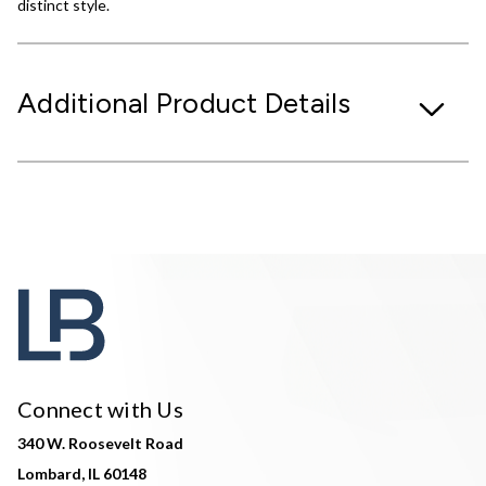
distinct style.
Additional Product Details
Connect with Us
340 W. Roosevelt Road
Lombard, IL 60148