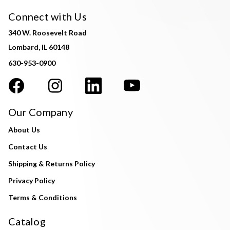
Connect with Us
340 W. Roosevelt Road
Lombard, IL 60148
630-953-0900
Our Company
About Us
Contact Us
Shipping & Returns Policy
Privacy Policy
Terms & Conditions
Catalog