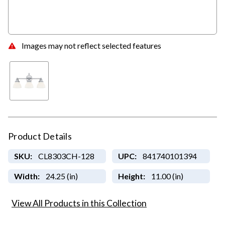
Images may not reflect selected features
Product Details
SKU:
CL8303CH-128
UPC:
841740101394
Width:
24.25 (in)
Height:
11.00 (in)
View All Products in this Collection