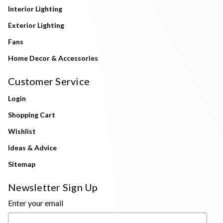
Interior Lighting
Exterior Lighting
Fans
Home Decor & Accessories
Customer Service
Login
Shopping Cart
Wishlist
Ideas & Advice
Sitemap
Newsletter Sign Up
Enter your email