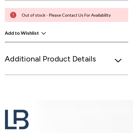
Out of stock - Please Contact Us For Availability
Add to Wishlist
Additional Product Details