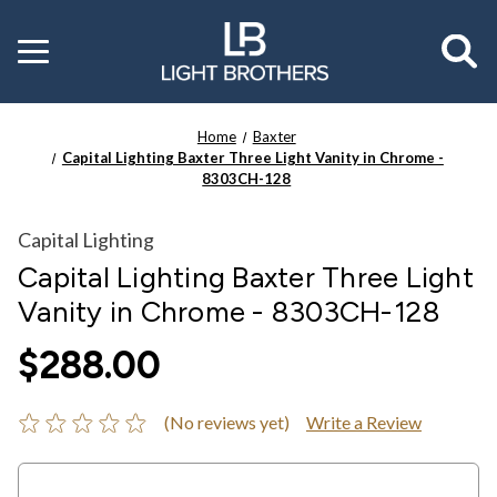
Toggle
menu
Home
Baxter
Capital Lighting Baxter Three Light Vanity in Chrome -
8303CH-128
Capital Lighting
Capital Lighting Baxter Three Light
Vanity in Chrome - 8303CH-128
$288.00
(No reviews yet)
Write a Review