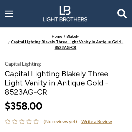
Toggle
menu
Home
Blakely
Capital Lighting Blakely Three Light Vanity in Antique Gold -
8523AG-CR
Capital Lighting
Capital Lighting Blakely Three
Light Vanity in Antique Gold -
8523AG-CR
$358.00
(No reviews yet)
Write a Review