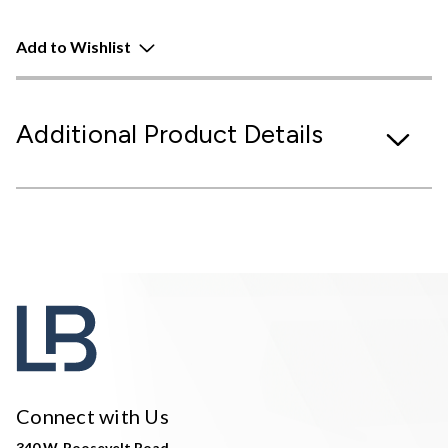
Add to Wishlist
Additional Product Details
Connect with Us
340 W. Roosevelt Road