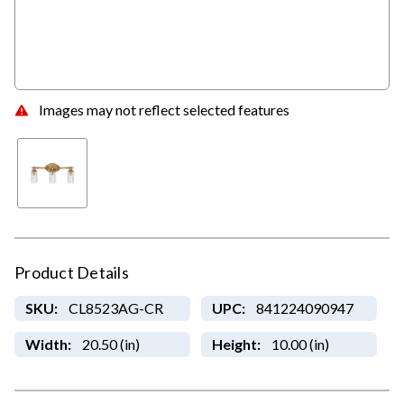
Images may not reflect selected features
Product Details
SKU:
CL8523AG-CR
UPC:
841224090947
Width:
20.50 (in)
Height:
10.00 (in)