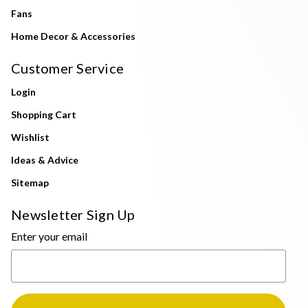
Fans
Home Decor & Accessories
Customer Service
Login
Shopping Cart
Wishlist
Ideas & Advice
Sitemap
Newsletter Sign Up
Enter your email