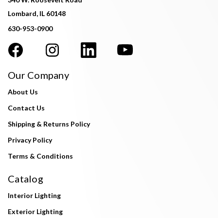
Lombard, IL 60148
630-953-0900
Our Company
About Us
Contact Us
Shipping & Returns Policy
Privacy Policy
Terms & Conditions
Catalog
Interior Lighting
Exterior Lighting