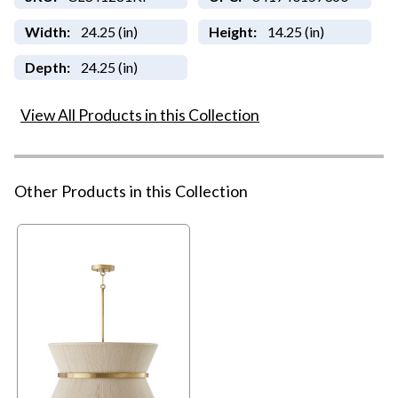
Width:
24.25 (in)
Height:
14.25 (in)
Depth:
24.25 (in)
View All Products in this Collection
Other Products in this Collection