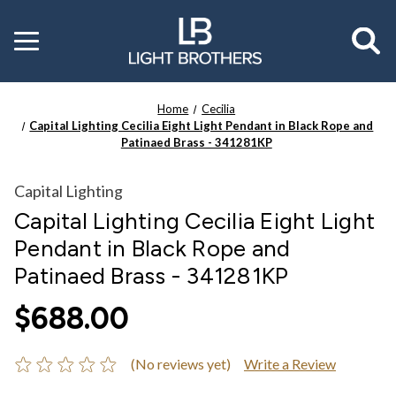
Toggle
menu
Home
Cecilia
Capital Lighting Cecilia Eight Light Pendant in Black Rope and
Patinaed Brass - 341281KP
Capital Lighting
Capital Lighting Cecilia Eight Light
Pendant in Black Rope and
Patinaed Brass - 341281KP
$688.00
(No reviews yet)
Write a Review