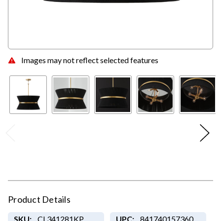
Images may not reflect selected features
Product Details
SKU:
CL341281KP
UPC:
841740157360