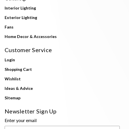
Interior Lighting
Exterior Lighting
Fans
Home Decor & Accessories
Customer Service
Login
Shopping Cart
Wishlist
Ideas & Advice
Sitemap
Newsletter Sign Up
Enter your email