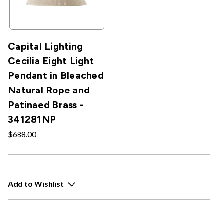
Capital Lighting
Cecilia Eight Light
Pendant in Bleached
Natural Rope and
Patinaed Brass -
341281NP
$688.00
Add to Wishlist