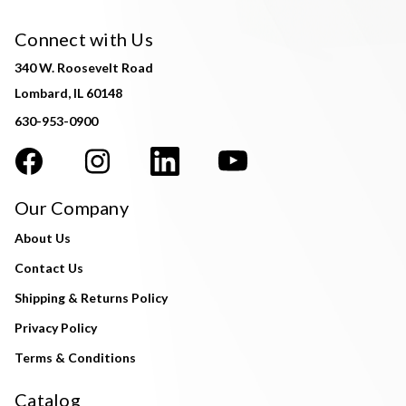
Connect with Us
340 W. Roosevelt Road
Lombard, IL 60148
630-953-0900
Our Company
About Us
Contact Us
Shipping & Returns Policy
Privacy Policy
Terms & Conditions
Catalog