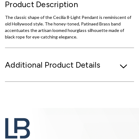
Product Description
The classic shape of the Cecilia 8-Light Pendant is reminiscent of
old Hollywood style. The honey-toned, Patinaed Brass band
accentuates the artisan loomed hourglass silhouette made of
black rope for eye-catching elegance.
Additional Product Details