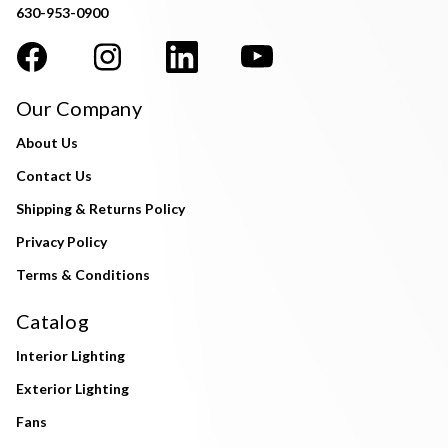
630-953-0900
Our Company
About Us
Contact Us
Shipping & Returns Policy
Privacy Policy
Terms & Conditions
Catalog
Interior Lighting
Exterior Lighting
Fans