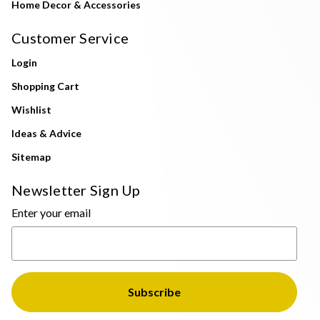
Home Decor & Accessories
Customer Service
Login
Shopping Cart
Wishlist
Ideas & Advice
Sitemap
Newsletter Sign Up
Enter your email