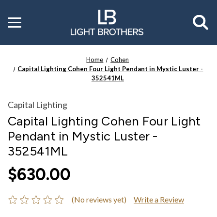
Toggle
menu
Home
Cohen
Capital Lighting Cohen Four Light Pendant in Mystic Luster -
352541ML
Capital Lighting
Capital Lighting Cohen Four Light
Pendant in Mystic Luster -
352541ML
$630.00
(No reviews yet)
Write a Review