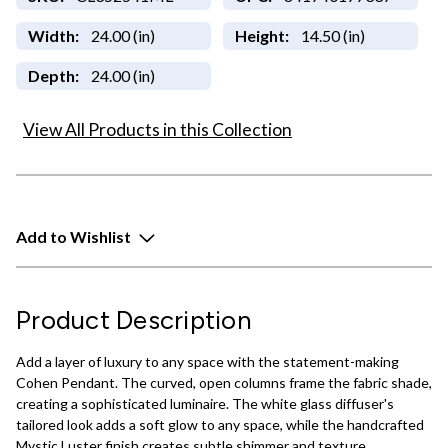
Width:
24.00 (in)
Height:
14.50 (in)
Depth:
24.00 (in)
View All Products in this Collection
Add to Wishlist
Product Description
Add a layer of luxury to any space with the statement-making
Cohen Pendant. The curved, open columns frame the fabric shade,
creating a sophisticated luminaire. The white glass diffuser's
tailored look adds a soft glow to any space, while the handcrafted
Mystic Luster finish creates subtle shimmer and texture.