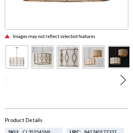
Images may not reflect selected features
Product Details
SKU:
CL352541ML
UPC:
841740177337