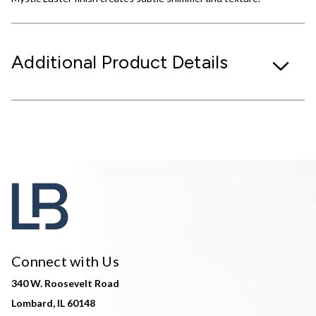
Additional Product Details
Connect with Us
340 W. Roosevelt Road
Lombard, IL 60148