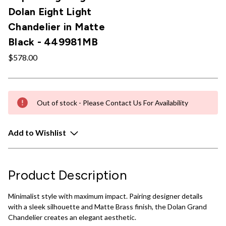
Dolan Eight Light
Chandelier in Matte
Black - 449981MB
$578.00
Out of stock - Please Contact Us For Availability
Add to Wishlist
Product Description
Minimalist style with maximum impact. Pairing designer details
with a sleek silhouette and Matte Brass finish, the Dolan Grand
Chandelier creates an elegant aesthetic.