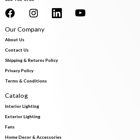
Our Company
About Us
Contact Us
Shipping & Returns Policy
Privacy Policy
Terms & Conditions
Catalog
Interior Lighting
Exterior Lighting
Fans
Home Decor & Accessories