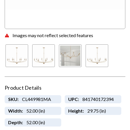
Images may not reflect selected features
Product Details
SKU:
CL449981MA
UPC:
841740172394
Width:
52.00 (in)
Height:
29.75 (in)
Depth:
52.00 (in)