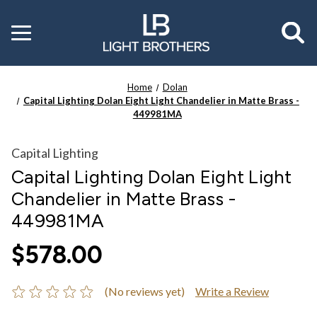
Toggle
menu
Home
Dolan
Capital Lighting Dolan Eight Light Chandelier in Matte Brass -
449981MA
Capital Lighting
Capital Lighting Dolan Eight Light
Chandelier in Matte Brass -
449981MA
$578.00
(No reviews yet)
Write a Review