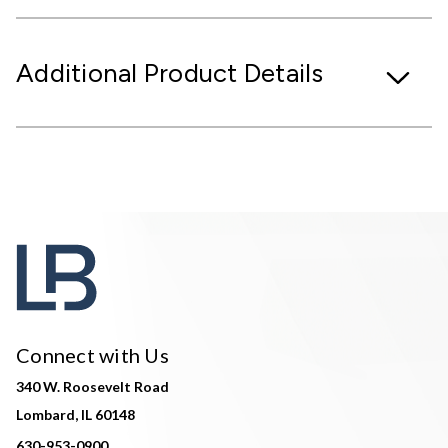
Additional Product Details
Connect with Us
340 W. Roosevelt Road
Lombard, IL 60148
630-953-0900