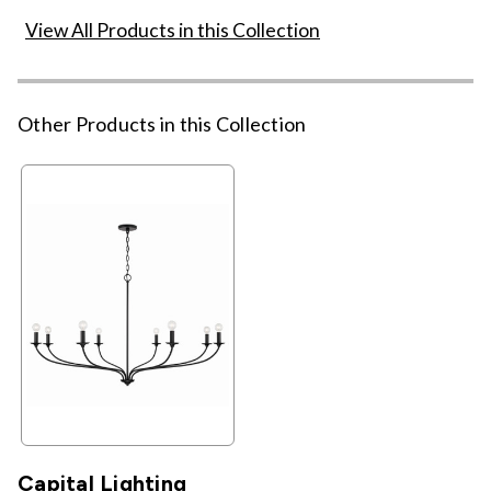
View All Products in this Collection
Other Products in this Collection
Capital Lighting