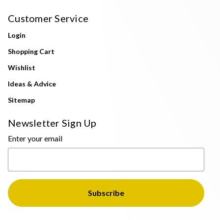
Customer Service
Login
Shopping Cart
Wishlist
Ideas & Advice
Sitemap
Newsletter Sign Up
Enter your email