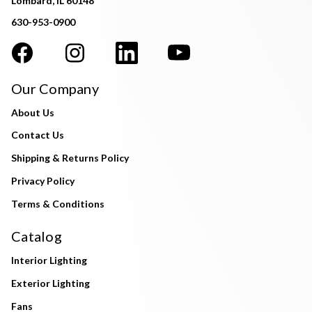
Lombard, IL 60148
630-953-0900
Our Company
About Us
Contact Us
Shipping & Returns Policy
Privacy Policy
Terms & Conditions
Catalog
Interior Lighting
Exterior Lighting
Fans