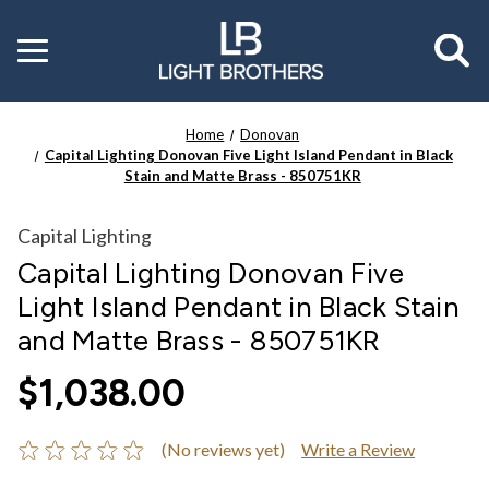
Toggle
menu
Home
Donovan
Capital Lighting Donovan Five Light Island Pendant in Black
Stain and Matte Brass - 850751KR
Capital Lighting
Capital Lighting Donovan Five
Light Island Pendant in Black Stain
and Matte Brass - 850751KR
$1,038.00
(No reviews yet)
Write a Review