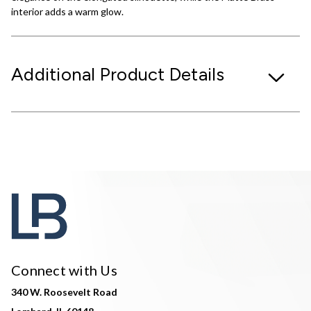
interior adds a warm glow.
Additional Product Details
Connect with Us
340 W. Roosevelt Road