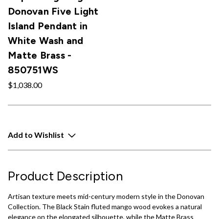
Donovan Five Light
Island Pendant in
White Wash and
Matte Brass -
850751WS
$1,038.00
Add to Wishlist
Product Description
Artisan texture meets mid-century modern style in the Donovan
Collection. The Black Stain fluted mango wood evokes a natural
elegance on the elongated silhouette, while the Matte Brass