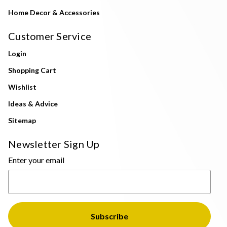
Home Decor & Accessories
Customer Service
Login
Shopping Cart
Wishlist
Ideas & Advice
Sitemap
Newsletter Sign Up
Enter your email