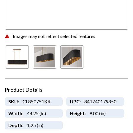
Images may not reflect selected features
Product Details
SKU:
CL850751KR
UPC:
841740179850
Width:
44.25 (in)
Height:
9.00 (in)
Depth:
1.25 (in)