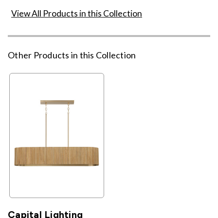
View All Products in this Collection
Other Products in this Collection
Capital Lighting