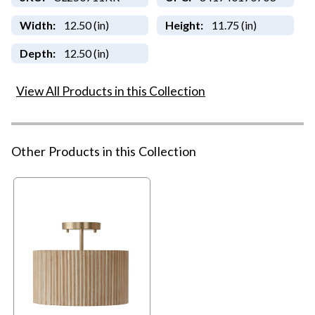
Width:
12.50 (in)
Height:
11.75 (in)
Depth:
12.50 (in)
View All Products in this Collection
Other Products in this Collection