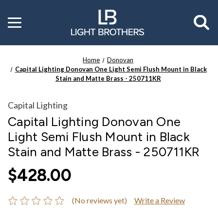
Toggle
menu
Home
Donovan
Capital Lighting Donovan One Light Semi Flush Mount in Black
Stain and Matte Brass - 250711KR
Capital Lighting
Capital Lighting Donovan One
Light Semi Flush Mount in Black
Stain and Matte Brass - 250711KR
$428.00
(No reviews yet)
Write a Review