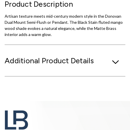
Product Description
Artisan texture meets mid-century modern style in the Donovan
Dual Mount Semi-Flush or Pendant. The Black Stain fluted mango
wood shade evokes a natural elegance, while the Matte Brass
interior adds a warm glow.
Additional Product Details