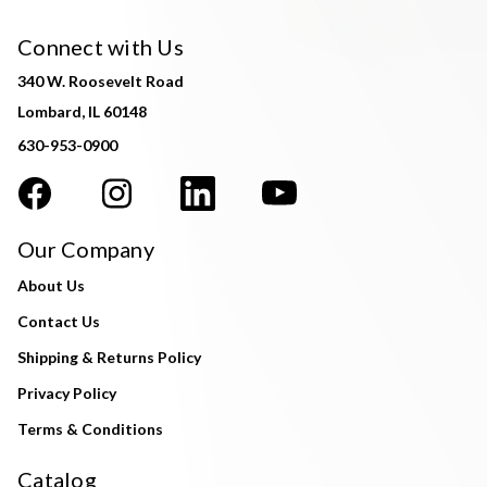
Connect with Us
340 W. Roosevelt Road
Lombard, IL 60148
630-953-0900
Our Company
About Us
Contact Us
Shipping & Returns Policy
Privacy Policy
Terms & Conditions
Catalog