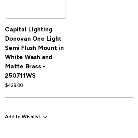
Capital Lighting
Donovan One Light
Semi Flush Mount in
White Wash and
Matte Brass -
250711WS
$428.00
Add to Wishlist