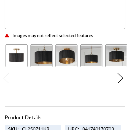
Images may not reflect selected features
Product Details
SKU:
CL250711KR
UPC:
841740170703