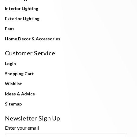
Interior Lighting
Exterior Lighting
Fans
Home Decor & Accessories
Customer Service
Login
Shopping Cart
Wishlist
Ideas & Advice
Sitemap
Newsletter Sign Up
Enter your email