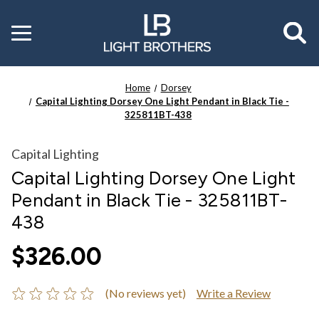
Toggle
menu
Home
Dorsey
Capital Lighting Dorsey One Light Pendant in Black Tie -
325811BT-438
Capital Lighting
Capital Lighting Dorsey One Light
Pendant in Black Tie - 325811BT-
438
$326.00
(No reviews yet)
Write a Review