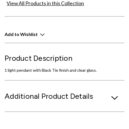
View All Products in this Collection
Add to Wishlist
Product Description
1 light pendant with Black Tie finish and clear glass.
Additional Product Details