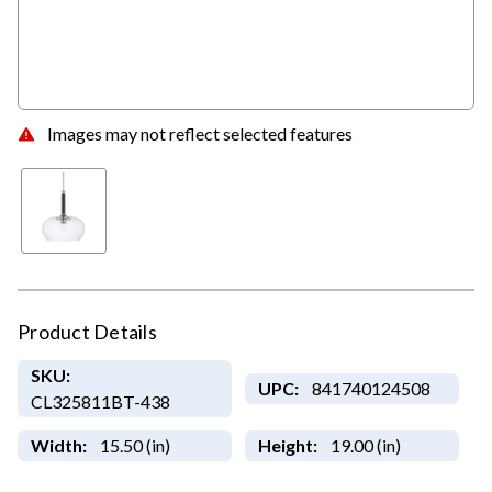
Images may not reflect selected features
Product Details
SKU:
UPC:
841740124508
CL325811BT-438
Width:
15.50 (in)
Height:
19.00 (in)