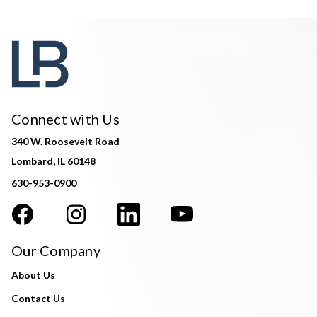
Connect with Us
340 W. Roosevelt Road
Lombard, IL 60148
630-953-0900
Our Company
About Us
Contact Us