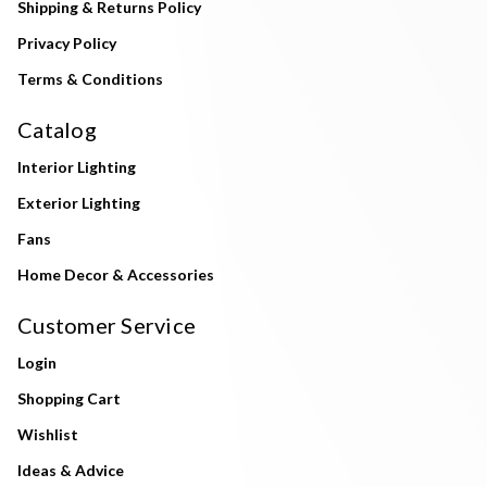
Shipping & Returns Policy
Privacy Policy
Terms & Conditions
Catalog
Interior Lighting
Exterior Lighting
Fans
Home Decor & Accessories
Customer Service
Login
Shopping Cart
Wishlist
Ideas & Advice