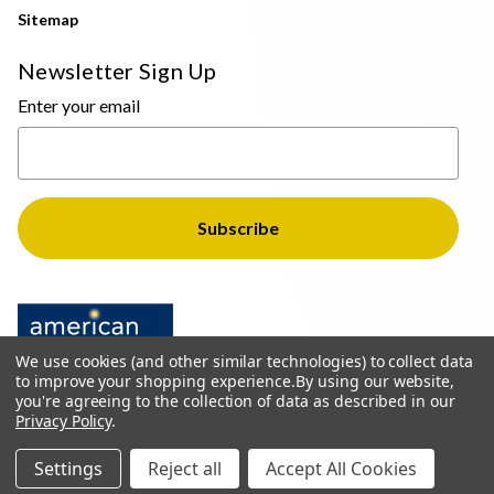
Sitemap
Newsletter Sign Up
Enter your email
We use cookies (and other similar technologies) to collect data
to improve your shopping experience.
By using our website,
you're agreeing to the collection of data as described in our
Privacy Policy
.
© 2026 The Light Brothers - All Rights Reserved
Settings
Reject all
Accept All Cookies