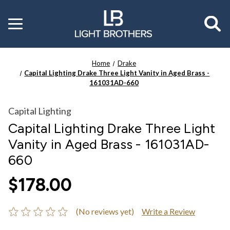
Toggle
menu
Home
Drake
Capital Lighting Drake Three Light Vanity in Aged Brass -
161031AD-660
Capital Lighting
Capital Lighting Drake Three Light
Vanity in Aged Brass - 161031AD-
660
$178.00
(No reviews yet)
Write a Review