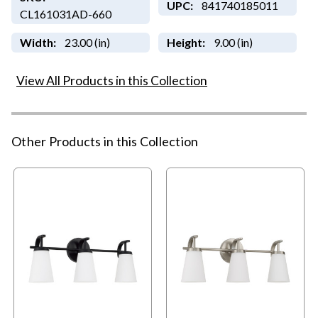
UPC:
841740185011
CL161031AD-660
Width:
23.00 (in)
Height:
9.00 (in)
View All Products in this Collection
Other Products in this Collection