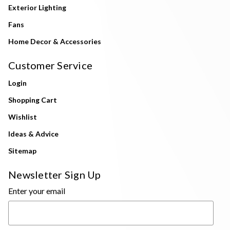
Exterior Lighting
Fans
Home Decor & Accessories
Customer Service
Login
Shopping Cart
Wishlist
Ideas & Advice
Sitemap
Newsletter Sign Up
Enter your email