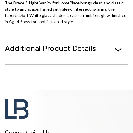
The Drake 3-Light Vanity for HomePlace brings clean and classic
style to any space. Paired with sleek, intersecting arms, the
tapered Soft White glass shades create an ambient glow, finished
in Aged Brass for sophisticated style.
Additional Product Details
Connect with Us