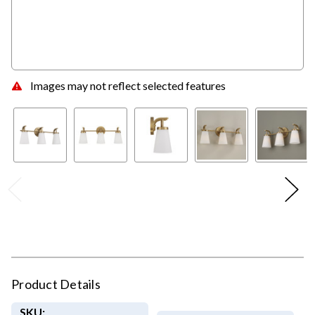
Images may not reflect selected features
Product Details
SKU: