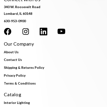
340 W. Roosevelt Road
Lombard, IL 60148
630-953-0900
Our Company
About Us
Contact Us
Shipping & Returns Policy
Privacy Policy
Terms & Conditions
Catalog
Interior Lighting