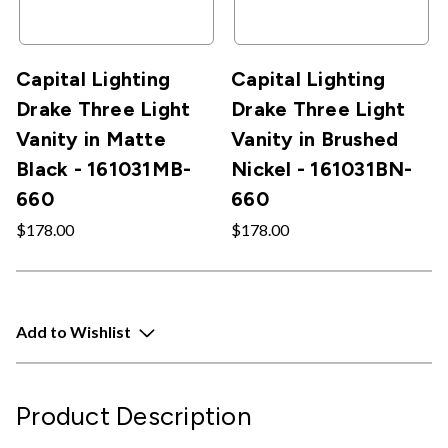
Capital Lighting
Capital Lighting
Drake Three Light
Drake Three Light
Vanity in Matte
Vanity in Brushed
Black - 161031MB-
Nickel - 161031BN-
660
660
$178.00
$178.00
Add to Wishlist
Product Description