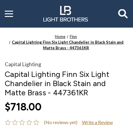
Toggle
menu
Home
Finn
Capital Lighting Finn Six Light Chandelier in Black Stain and
Matte Brass - 447361KR
Capital Lighting
Capital Lighting Finn Six Light
Chandelier in Black Stain and
Matte Brass - 447361KR
$718.00
(No reviews yet)
Write a Review