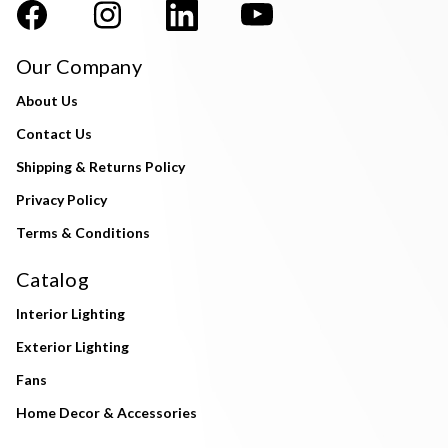
Our Company
About Us
Contact Us
Shipping & Returns Policy
Privacy Policy
Terms & Conditions
Catalog
Interior Lighting
Exterior Lighting
Fans
Home Decor & Accessories