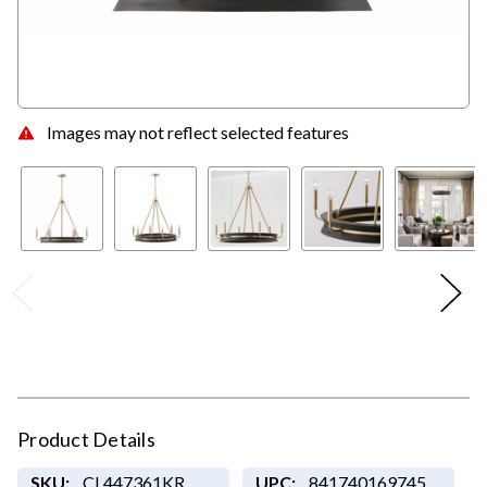
Images may not reflect selected features
Product Details
SKU:
CL447361KR
UPC:
841740169745