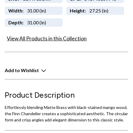
Width:
31.00 (in)
Height:
27.25 (in)
Depth:
31.00 (in)
View All Products in this Collection
Add to Wishlist
Product Description
Effortlessly blending Matte Brass with black-stained mango wood,
the Finn Chandelier creates a sophisticated aesthetic. The circular
form and crisp angles add elegant dimension to this classic style.