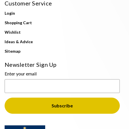
Customer Service
Login
Shopping Cart
Wishlist
Ideas & Advice
Sitemap
Newsletter Sign Up
Enter your email