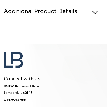
Additional Product Details
Connect with Us
340 W. Roosevelt Road
Lombard, IL 60148
630-953-0900