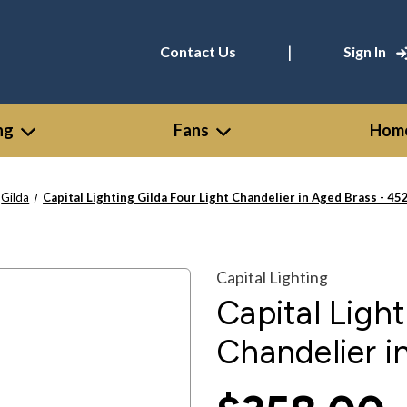
|
Contact Us
Sign In
ng
Fans
Home
Gilda
Capital Lighting Gilda Four Light Chandelier in Aged Brass - 4
Capital Lighting
Capital Light
Chandelier 