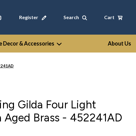
Register
Search
Cart
 Decor & Accessories
About Us
52241AD
ing Gilda Four Light
in Aged Brass - 452241AD