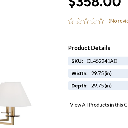
$358.00
(No revi
Product Details
CL452241AD
SKU:
29.75 (in)
Width:
29.75 (in)
Depth:
View All Products in this C