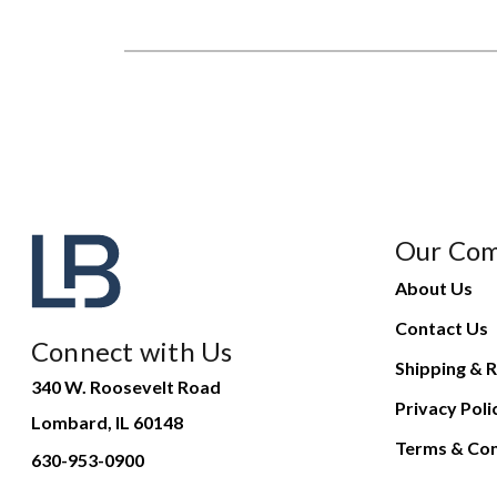
Our Co
About Us
Contact Us
Connect with Us
Shipping & R
340 W. Roosevelt Road
Privacy Poli
Lombard, IL 60148
Terms & Con
630-953-0900