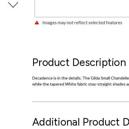
Images may not reflect selected features
Product Description
Decadence is in the details. The Gilda Small Chandelie
while the tapered White fabric stay-straight shades an
Additional Product D