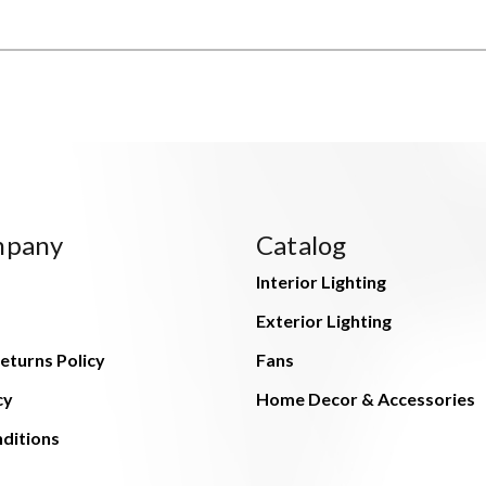
mpany
Catalog
Interior Lighting
Exterior Lighting
eturns Policy
Fans
cy
Home Decor & Accessories
ditions