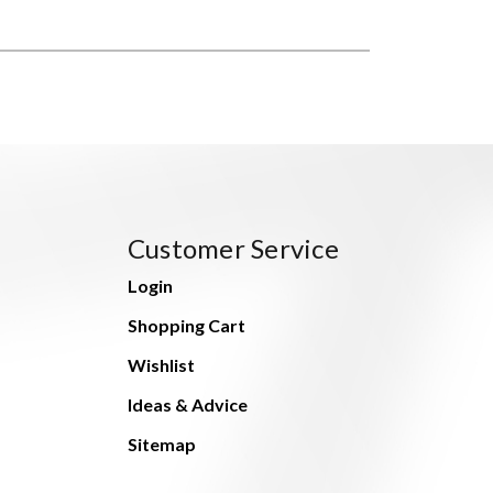
Customer Service
Login
Shopping Cart
Wishlist
Ideas & Advice
Sitemap