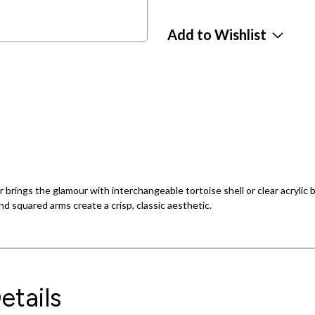
Add to Wishlist
r brings the glamour with interchangeable tortoise shell or clear acryli
d squared arms create a crisp, classic aesthetic.
etails