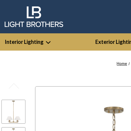
Interior Lighting
Exterior Lighti
Home