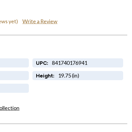
Write a Review
ews yet)
841740176941
UPC:
19.75 (in)
Height:
ollection