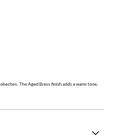
c bobeches. The Aged Brass finish adds a warm tone,