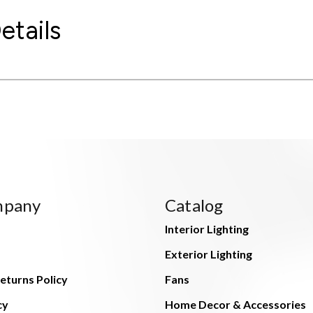
etails
mpany
Catalog
Interior Lighting
Exterior Lighting
eturns Policy
Fans
cy
Home Decor & Accessories