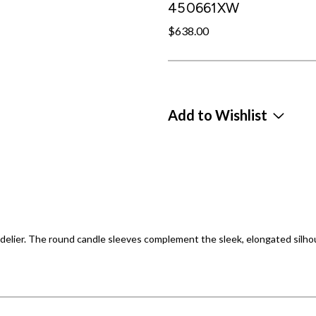
450661XW
$638.00
Add to Wishlist
delier. The round candle sleeves complement the sleek, elongated silho