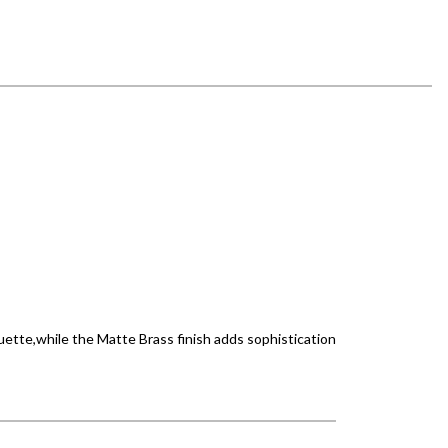
uette,while the Matte Brass finish adds sophistication