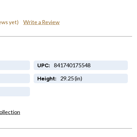
Write a Review
ews yet)
841740175548
UPC:
29.25 (in)
Height:
ollection