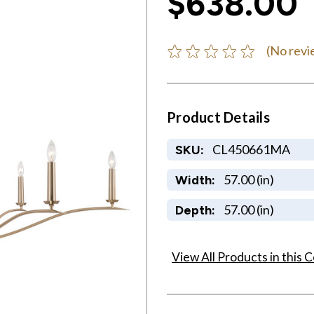
$638.00
(No revi
Product Details
CL450661MA
SKU:
57.00 (in)
Width:
57.00 (in)
Depth:
View All Products in this C