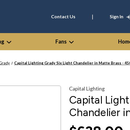
|
Contact Us
Sign In
ng
Fans
Home
Grady
Capital Lighting Grady Six Light Chandelier in Matte Brass - 
Capital Lighting
Capital Ligh
Chandelier 