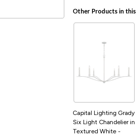
Other Products in this
Capital Lighting Grady
Six Light Chandelier in
Textured White -