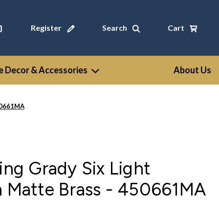
Register
Search
Cart
 Decor & Accessories
About Us
450661MA
ting Grady Six Light
in Matte Brass - 450661MA