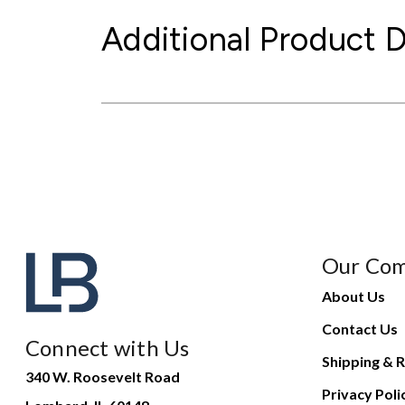
Additional Product D
Our Co
About Us
Contact Us
Connect with Us
Shipping & R
340 W. Roosevelt Road
Privacy Poli