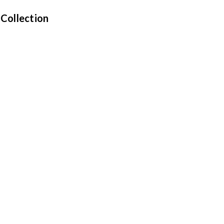
 Collection