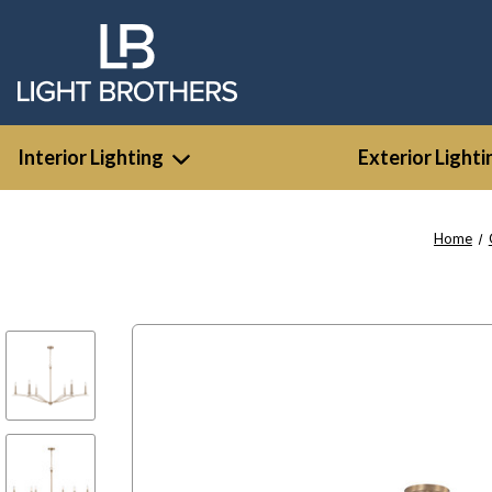
Interior Lighting
Exterior Lighti
Home