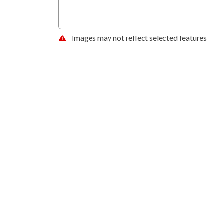
Images may not reflect selected features