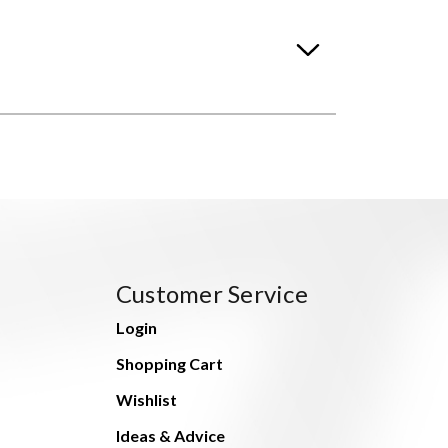
Customer Service
Login
Shopping Cart
Wishlist
Ideas & Advice