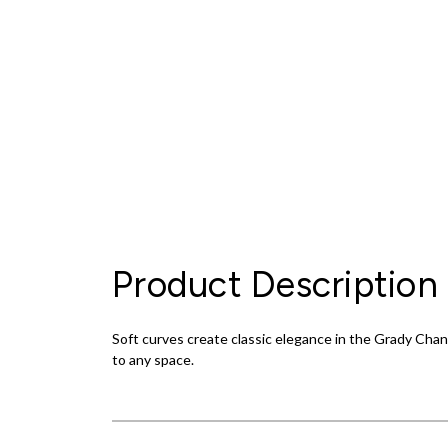
Product Description
Soft curves create classic elegance in the Grady Chan
to any space.