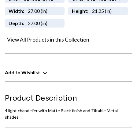
Width:
27.00 (in)
Height:
21.25 (in)
Depth:
27.00 (in)
View All Products in this Collection
Add to Wishlist
Product Description
4 light chandelier with Matte Black finish and Tiltable Metal
shades