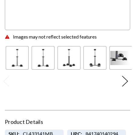
Images may not reflect selected features
Product Details
SKU:
CL433141MB
UPC:
841740140294