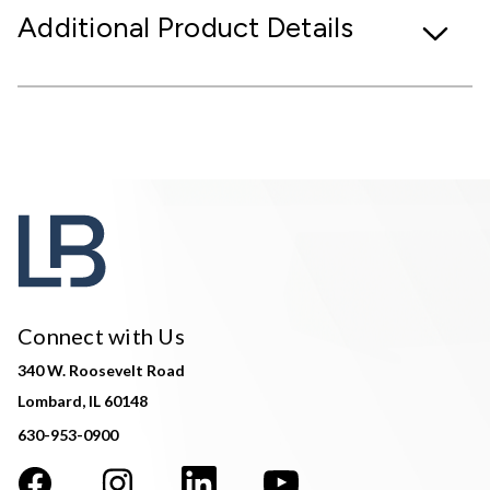
Additional Product Details
Connect with Us
340 W. Roosevelt Road
Lombard, IL 60148
630-953-0900