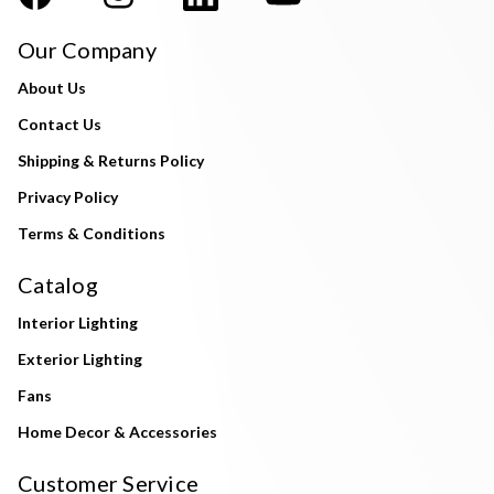
Our Company
About Us
Contact Us
Shipping & Returns Policy
Privacy Policy
Terms & Conditions
Catalog
Interior Lighting
Exterior Lighting
Fans
Home Decor & Accessories
Customer Service