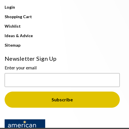
Login
Shopping Cart
Wishlist
Ideas & Advice
Sitemap
Newsletter Sign Up
Enter your email