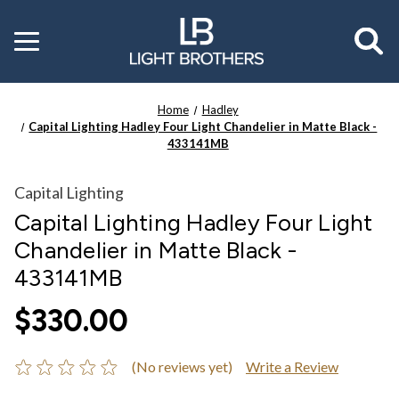
Toggle
menu
Home
Hadley
Capital Lighting Hadley Four Light Chandelier in Matte Black -
433141MB
Capital Lighting
Capital Lighting Hadley Four Light
Chandelier in Matte Black -
433141MB
$330.00
(No reviews yet)
Write a Review