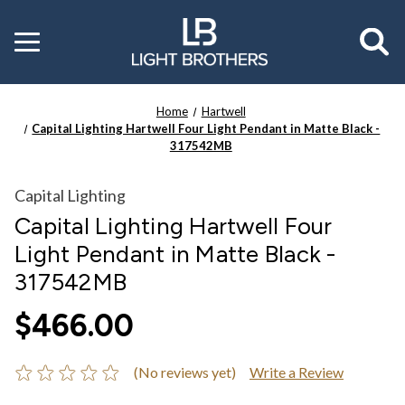
Toggle
menu
Home
Hartwell
Capital Lighting Hartwell Four Light Pendant in Matte Black -
317542MB
Capital Lighting
Capital Lighting Hartwell Four
Light Pendant in Matte Black -
317542MB
$466.00
(No reviews yet)
Write a Review