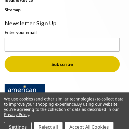
Ideas & Advice
Sitemap
Newsletter Sign Up
Enter your email
We use cookies (and other similar technologies) to collect data
to improve your shopping experience.
By using our website,
you're agreeing to the collection of data as described in our
Privacy Policy
.
© 2026 The Light Brothers - All Rights Reserved
Settings
Reject all
Accept All Cookies