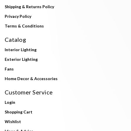
Shipping & Returns Policy
Privacy Policy
Terms & Conditions
Catalog
Interior Lighting
Exterior Lighting
Fans
Home Decor & Accessories
Customer Service
Login
Shopping Cart
Wishlist