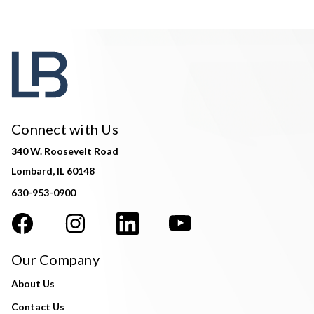
Connect with Us
340 W. Roosevelt Road
Lombard, IL 60148
630-953-0900
Our Company
About Us
Contact Us