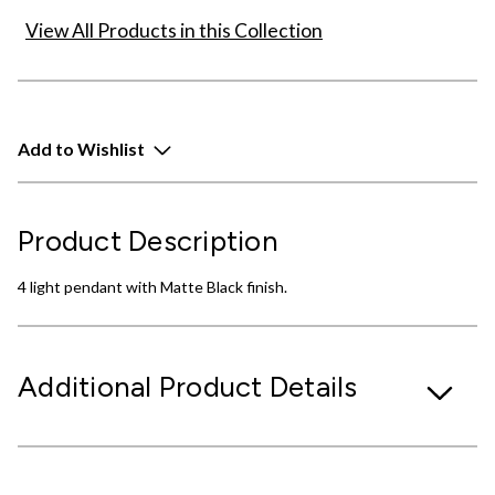
View All Products in this Collection
Add to Wishlist
Product Description
4 light pendant with Matte Black finish.
Additional Product Details