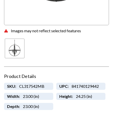
Images may not reflect selected features
Product Details
SKU:
CL317542MB
UPC:
841740129442
Width:
23.00 (in)
Height:
24.25 (in)
Depth:
23.00 (in)