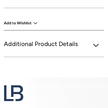
Add to Wishlist
Additional Product Details