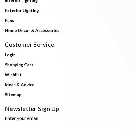
Interior Lighting
Exterior Lighting
Fans
Home Decor & Accessories
Customer Service
Login
Shopping Cart
Wishlist
Ideas & Advice
Sitemap
Newsletter Sign Up
Enter your email