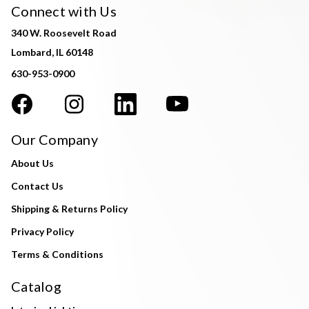
Connect with Us
340 W. Roosevelt Road
Lombard, IL 60148
630-953-0900
Our Company
About Us
Contact Us
Shipping & Returns Policy
Privacy Policy
Terms & Conditions
Catalog