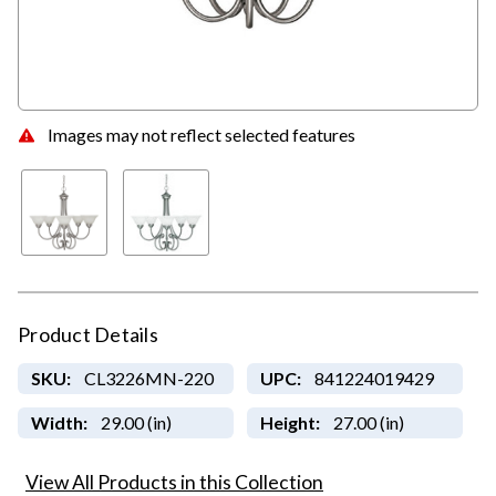
Images may not reflect selected features
Product Details
SKU:
CL3226MN-220
UPC:
841224019429
Width:
29.00 (in)
Height:
27.00 (in)
View All Products in this Collection