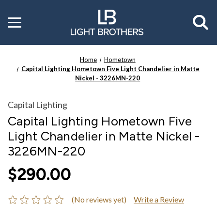
Toggle
menu
Home
Hometown
Capital Lighting Hometown Five Light Chandelier in Matte
Nickel - 3226MN-220
Capital Lighting
Capital Lighting Hometown Five
Light Chandelier in Matte Nickel -
3226MN-220
$290.00
(No reviews yet)
Write a Review