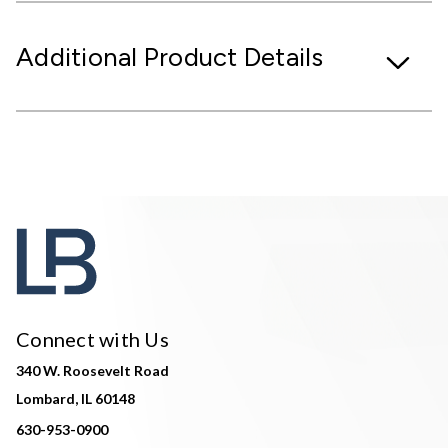
Additional Product Details
Connect with Us
340 W. Roosevelt Road
Lombard, IL 60148
630-953-0900