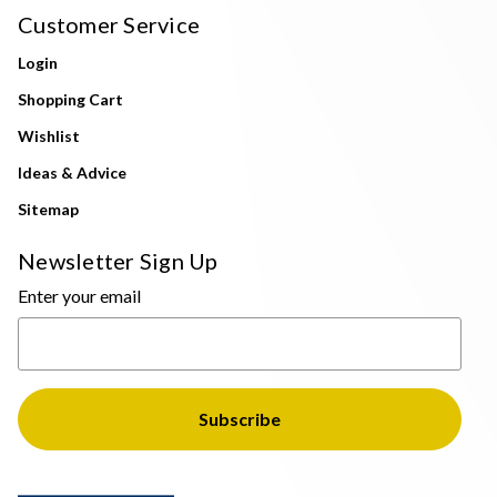
Customer Service
Login
Shopping Cart
Wishlist
Ideas & Advice
Sitemap
Newsletter Sign Up
Enter your email