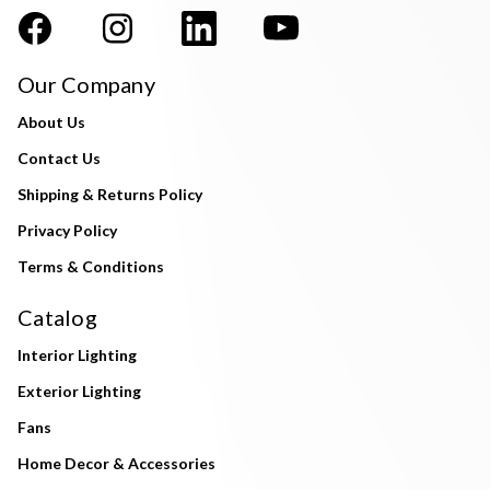
Our Company
About Us
Contact Us
Shipping & Returns Policy
Privacy Policy
Terms & Conditions
Catalog
Interior Lighting
Exterior Lighting
Fans
Home Decor & Accessories