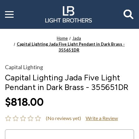
Toggle
menu
Home
Jada
Capital Lighting Jada Five Light Pendant in Dark Brass -
355651DR
Capital Lighting
Capital Lighting Jada Five Light
Pendant in Dark Brass - 355651DR
$818.00
(No reviews yet)
Write a Review