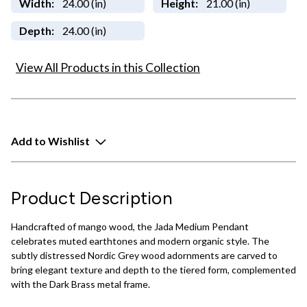
Width:
24.00 (in)
Height:
21.00 (in)
Depth:
24.00 (in)
View All Products in this Collection
Add to Wishlist
Product Description
Handcrafted of mango wood, the Jada Medium Pendant
celebrates muted earthtones and modern organic style. The
subtly distressed Nordic Grey wood adornments are carved to
bring elegant texture and depth to the tiered form, complemented
with the Dark Brass metal frame.