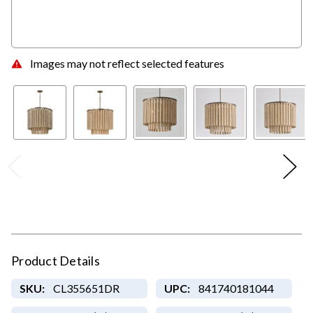
Images may not reflect selected features
Product Details
SKU:
CL355651DR
UPC:
841740181044