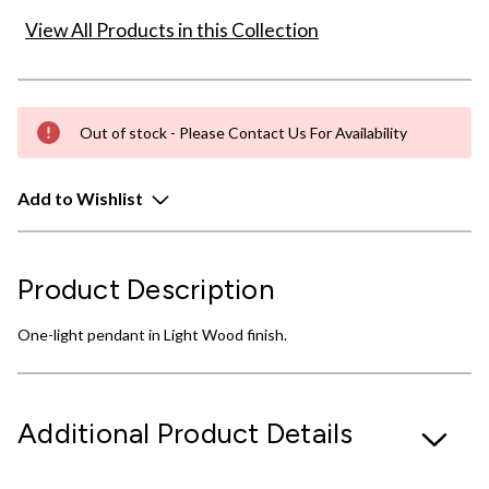
View All Products in this Collection
Out of stock - Please Contact Us For Availability
Add to Wishlist
Product Description
One-light pendant in Light Wood finish.
Additional Product Details