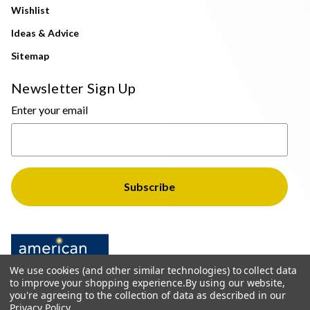
Wishlist
Ideas & Advice
Sitemap
Newsletter Sign Up
Enter your email
We use cookies (and other similar technologies) to collect data
to improve your shopping experience.
By using our website,
you're agreeing to the collection of data as described in our
Privacy Policy
.