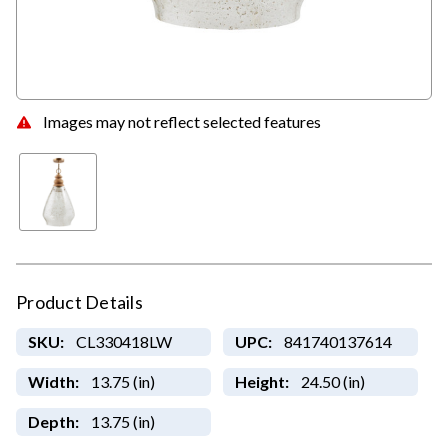
Images may not reflect selected features
Product Details
SKU:
CL330418LW
UPC:
841740137614
Width:
13.75 (in)
Height:
24.50 (in)
Depth:
13.75 (in)