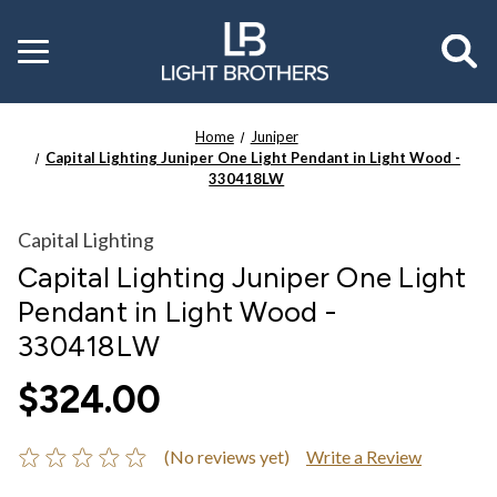
Toggle
menu
Home
Juniper
Capital Lighting Juniper One Light Pendant in Light Wood -
330418LW
Capital Lighting
Capital Lighting Juniper One Light
Pendant in Light Wood -
330418LW
$324.00
(No reviews yet)
Write a Review