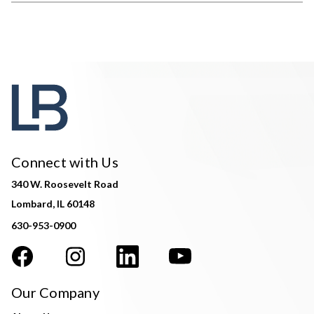
Connect with Us
340 W. Roosevelt Road
Lombard, IL 60148
630-953-0900
Our Company