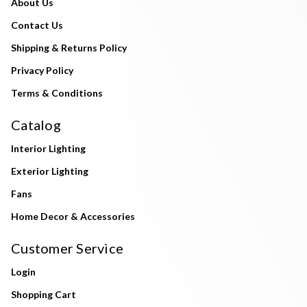
About Us
Contact Us
Shipping & Returns Policy
Privacy Policy
Terms & Conditions
Catalog
Interior Lighting
Exterior Lighting
Fans
Home Decor & Accessories
Customer Service
Login
Shopping Cart