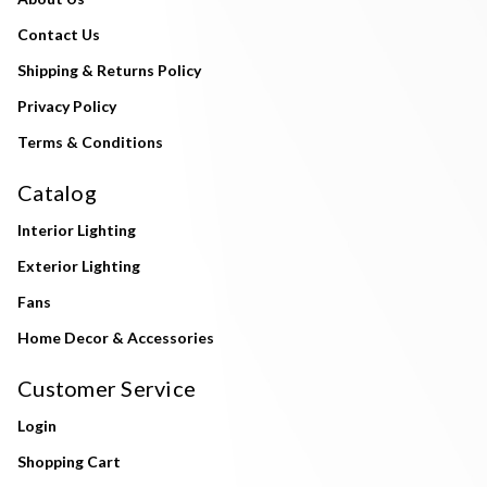
Contact Us
Shipping & Returns Policy
Privacy Policy
Terms & Conditions
Catalog
Interior Lighting
Exterior Lighting
Fans
Home Decor & Accessories
Customer Service
Login
Shopping Cart