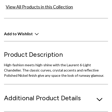
View All Products in this Collection
Add to Wishlist
Product Description
High-fashion meets high-shine with the Laurent 6-Light
Chandelier. The classic curves, crystal accents and reflective
Polished Nickel finish give any space the look of runway glamour.
Additional Product Details