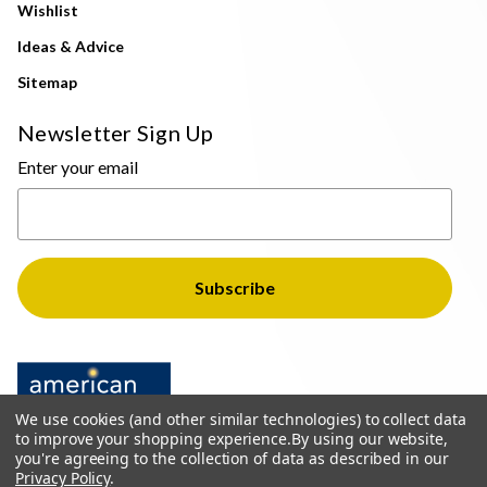
Wishlist
Ideas & Advice
Sitemap
Newsletter Sign Up
Enter your email
We use cookies (and other similar technologies) to collect data
to improve your shopping experience.
By using our website,
you're agreeing to the collection of data as described in our
Privacy Policy
.