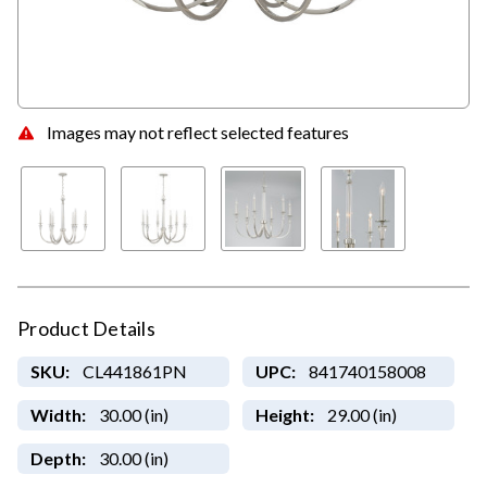
Images may not reflect selected features
Product Details
SKU:
CL441861PN
UPC:
841740158008
Width:
30.00 (in)
Height:
29.00 (in)
Depth:
30.00 (in)