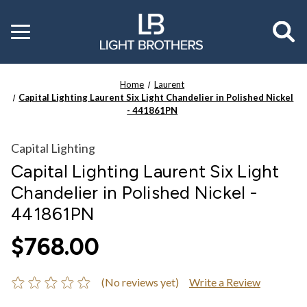
Toggle
menu
Home
Laurent
Capital Lighting Laurent Six Light Chandelier in Polished Nickel
- 441861PN
Capital Lighting
Capital Lighting Laurent Six Light
Chandelier in Polished Nickel -
441861PN
$768.00
(No reviews yet)
Write a Review