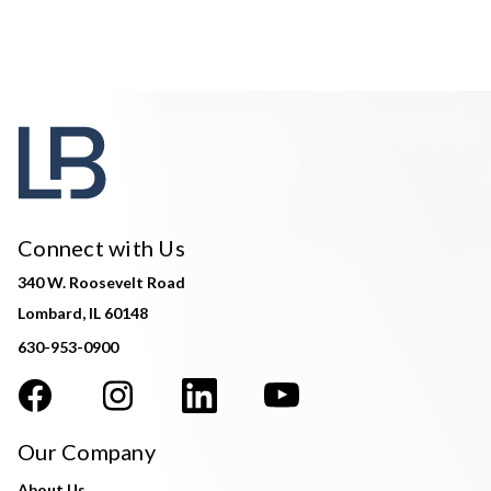
Connect with Us
340 W. Roosevelt Road
Lombard, IL 60148
630-953-0900
Our Company
About Us