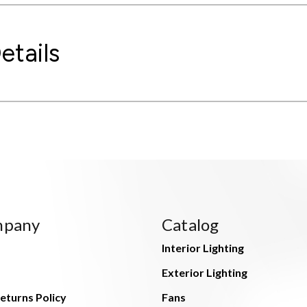
etails
mpany
Catalog
Interior Lighting
Exterior Lighting
eturns Policy
Fans