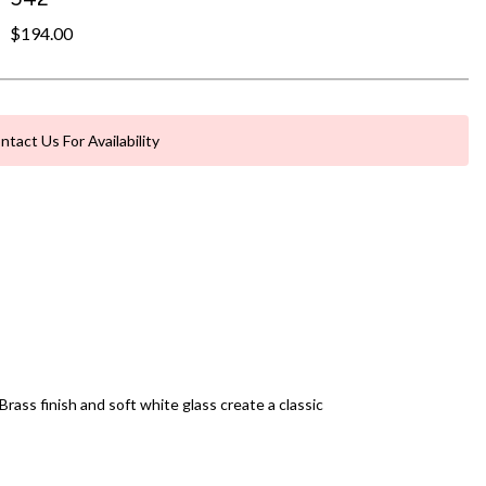
$194.00
ntact Us For Availability
ass finish and soft white glass create a classic