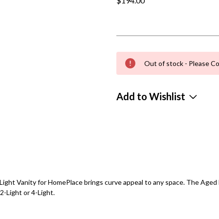
$194.00
Out of stock - Please Co
Add to Wishlist
ght Vanity for HomePlace brings curve appeal to any space. The Aged Br
2-Light or 4-Light.