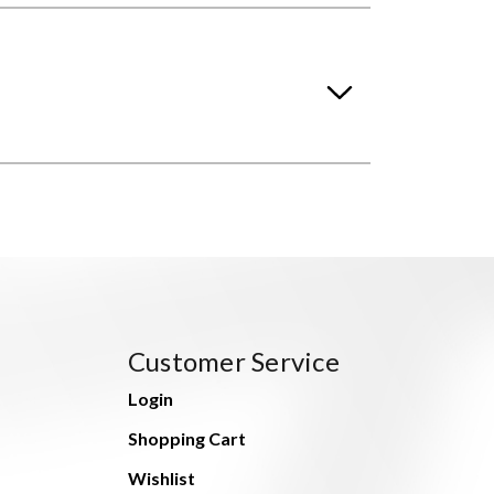
Customer Service
Login
Shopping Cart
Wishlist