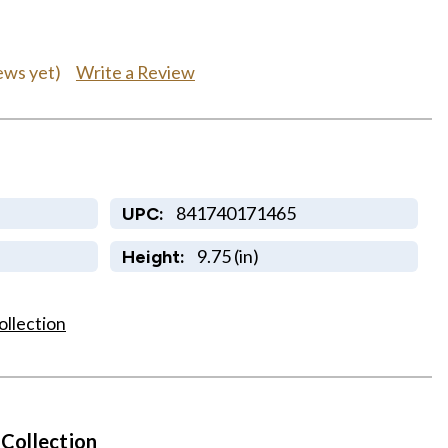
Write a Review
ews yet)
841740171465
UPC:
9.75 (in)
Height:
ollection
 Collection