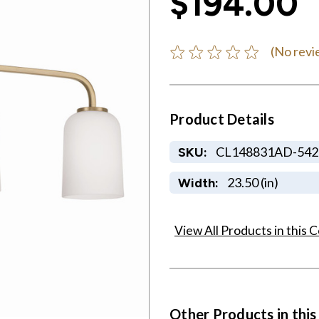
$194.00
(No revi
Product Details
CL148831AD-542
SKU:
23.50 (in)
Width:
View All Products in this C
Other Products in this