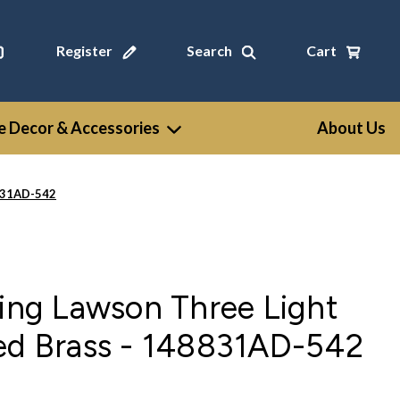
Register
Search
Cart
 Decor & Accessories
About Us
8831AD-542
ting Lawson Three Light
ged Brass - 148831AD-542