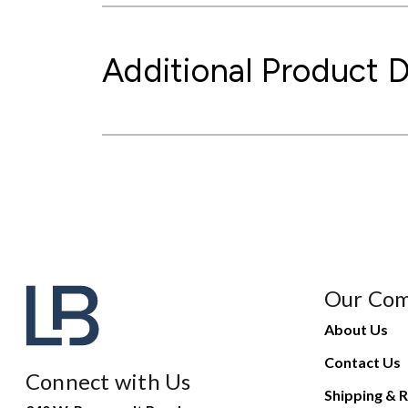
Additional Product D
Our Co
About Us
Contact Us
Connect with Us
Shipping & R