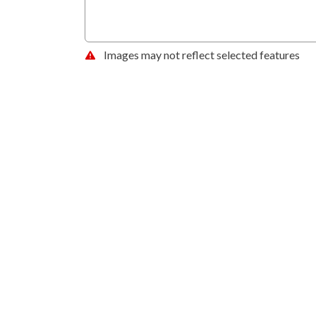
Images may not reflect selected features