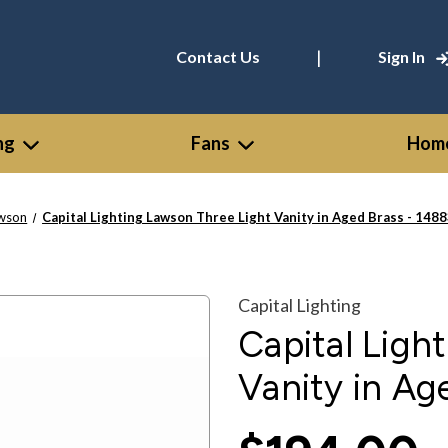
|
Contact Us
Sign In
ng
Fans
Home
wson
Capital Lighting Lawson Three Light Vanity in Aged Brass - 14
Capital Lighting
Capital Ligh
Vanity in A