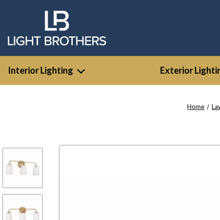
Interior Lighting
Exterior Lighti
Home
La