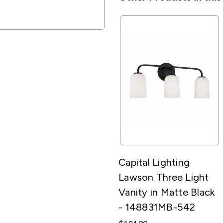
Capital Lighting
Lawson Three Light
Vanity in Matte Black
- 148831MB-542