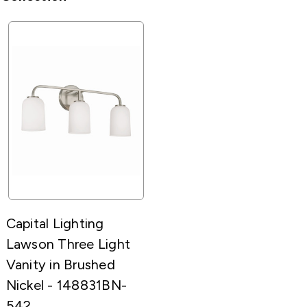
Capital Lighting
Lawson Three Light
Vanity in Brushed
Nickel - 148831BN-
542