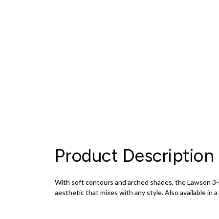
Product Description
With soft contours and arched shades, the Lawson 3-Li
aesthetic that mixes with any style. Also available in a 