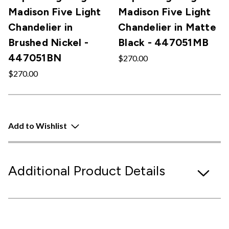
Madison Five Light
Madison Five Light
Chandelier in
Chandelier in Matte
Brushed Nickel -
Black - 447051MB
447051BN
$270.00
$270.00
Add to Wishlist
Additional Product Details