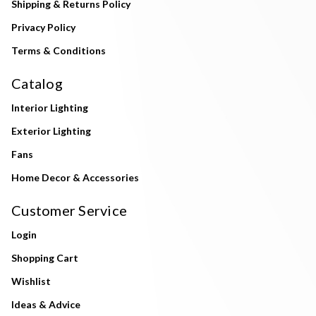
Shipping & Returns Policy
Privacy Policy
Terms & Conditions
Catalog
Interior Lighting
Exterior Lighting
Fans
Home Decor & Accessories
Customer Service
Login
Shopping Cart
Wishlist
Ideas & Advice