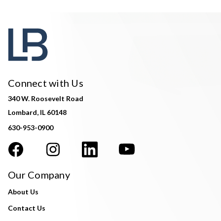
Connect with Us
340 W. Roosevelt Road
Lombard, IL 60148
630-953-0900
Our Company
About Us
Contact Us