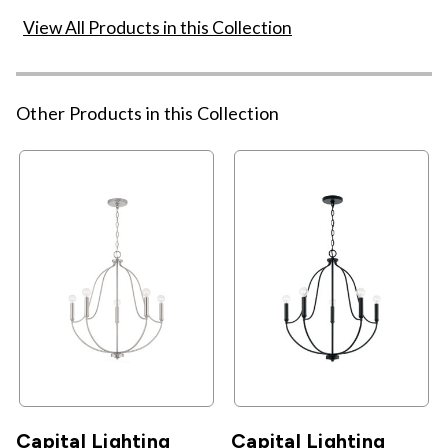
View All Products in this Collection
Other Products in this Collection
Capital Lighting
Capital Lighting