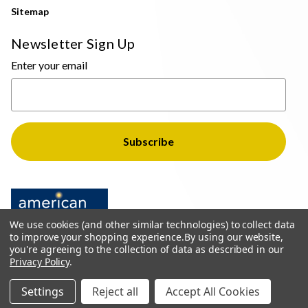
Sitemap
Newsletter Sign Up
Enter your email
We use cookies (and other similar technologies) to collect data
to improve your shopping experience.
By using our website,
you're agreeing to the collection of data as described in our
Privacy Policy
.
© 2026 The Light Brothers - All Rights Reserved
Settings
Reject all
Accept All Cookies