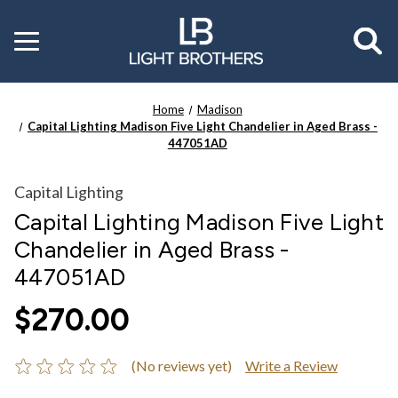
Toggle
menu
Home
Madison
Capital Lighting Madison Five Light Chandelier in Aged Brass -
447051AD
Capital Lighting
Capital Lighting Madison Five Light
Chandelier in Aged Brass -
447051AD
$270.00
(No reviews yet)
Write a Review