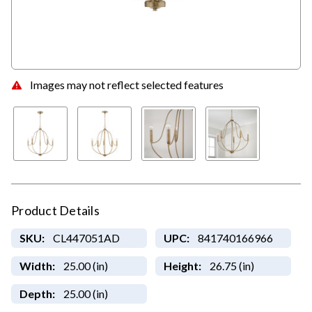
Images may not reflect selected features
Product Details
SKU:
CL447051AD
UPC:
841740166966
Width:
25.00 (in)
Height:
26.75 (in)
Depth:
25.00 (in)