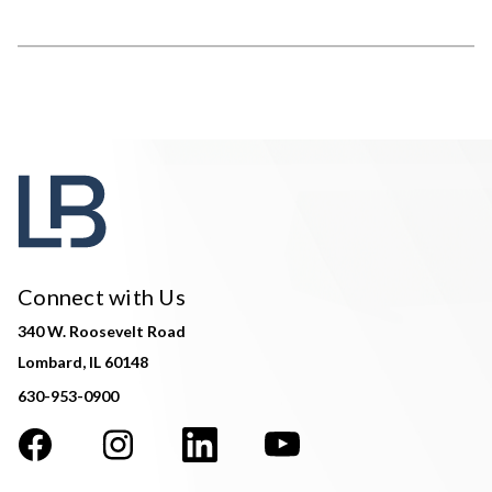
Connect with Us
340 W. Roosevelt Road
Lombard, IL 60148
630-953-0900