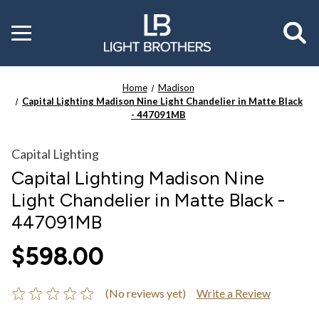
Toggle
menu
Home
Madison
Capital Lighting Madison Nine Light Chandelier in Matte Black
- 447091MB
Capital Lighting
Capital Lighting Madison Nine
Light Chandelier in Matte Black -
447091MB
$598.00
(No reviews yet)
Write a Review