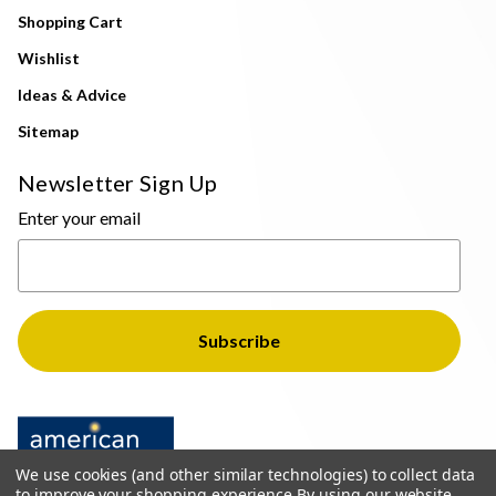
Shopping Cart
Wishlist
Ideas & Advice
Sitemap
Newsletter Sign Up
Enter your email
We use cookies (and other similar technologies) to collect data
to improve your shopping experience.
By using our website,