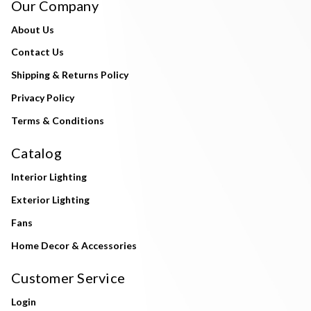
Our Company
About Us
Contact Us
Shipping & Returns Policy
Privacy Policy
Terms & Conditions
Catalog
Interior Lighting
Exterior Lighting
Fans
Home Decor & Accessories
Customer Service
Login