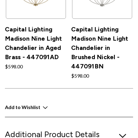
Capital Lighting
Capital Lighting
Madison Nine Light
Madison Nine Light
Chandelier in Aged
Chandelier in
Brass - 447091AD
Brushed Nickel -
447091BN
$598.00
$598.00
Add to Wishlist
Additional Product Details