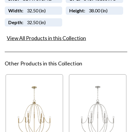
Width:
32.50 (in)
Height:
38.00 (in)
Depth:
32.50 (in)
View All Products in this Collection
Other Products in this Collection