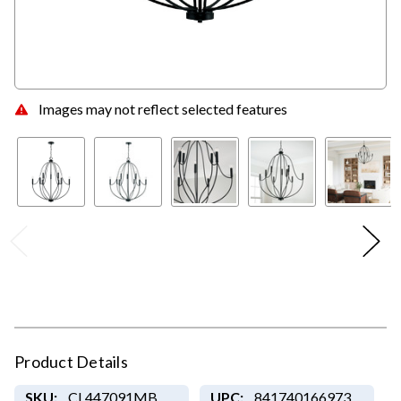
Images may not reflect selected features
Product Details
SKU:
CL447091MB
UPC:
841740166973