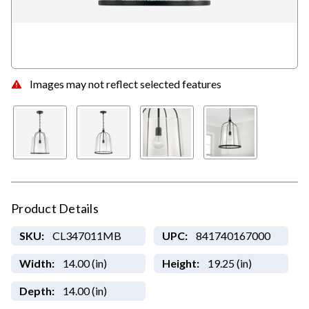
Images may not reflect selected features
Product Details
SKU:
CL347011MB
UPC:
841740167000
Width:
14.00 (in)
Height:
19.25 (in)
Depth:
14.00 (in)