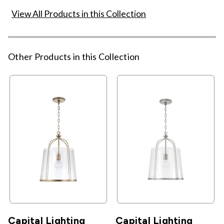
View All Products in this Collection
Other Products in this Collection
Capital Lighting
Capital Lighting