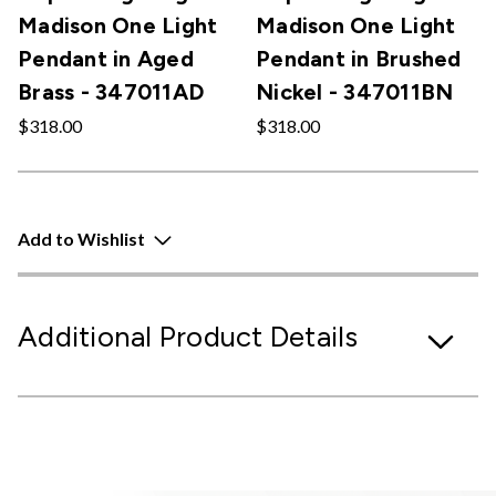
Madison One Light
Madison One Light
Pendant in Aged
Pendant in Brushed
Brass - 347011AD
Nickel - 347011BN
$318.00
$318.00
Add to Wishlist
Additional Product Details