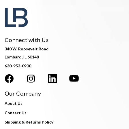
Connect with Us
340 W. Roosevelt Road
Lombard, IL 60148
630-953-0900
Our Company
About Us
Contact Us
Shipping & Returns Policy