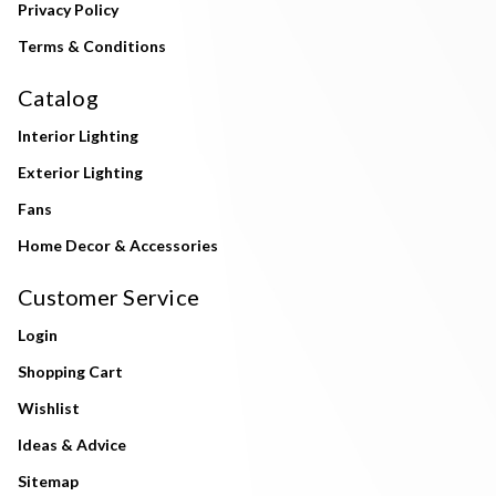
Privacy Policy
Terms & Conditions
Catalog
Interior Lighting
Exterior Lighting
Fans
Home Decor & Accessories
Customer Service
Login
Shopping Cart
Wishlist
Ideas & Advice
Sitemap