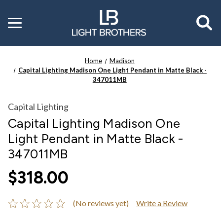
Toggle
menu
Home
Madison
Capital Lighting Madison One Light Pendant in Matte Black -
347011MB
Capital Lighting
Capital Lighting Madison One
Light Pendant in Matte Black -
347011MB
$318.00
(No reviews yet)
Write a Review